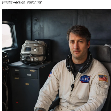
@juliewdesign_retrofilter