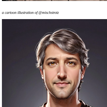
a cartoon illustration of @mischstrotz