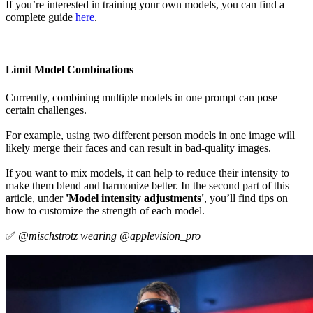
If you’re interested in training your own models, you can find a
complete guide
here
.
Limit Model Combinations
Currently, combining multiple models in one prompt can pose
certain challenges.
For example, using two different person models in one image will
likely merge their faces and can result in bad-quality images.
If you want to mix models, it can help to reduce their intensity to
make them blend and harmonize better. In the second part of this
article, under
'Model intensity adjustments'
, you’ll find tips on
how to customize the strength of each model.
✅
@mischstrotz wearing @applevision_pro