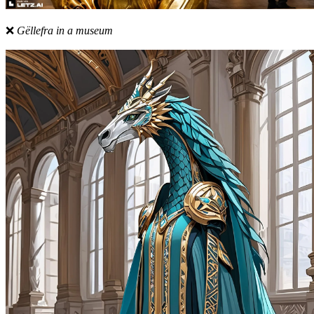
❌
Gëllefra in a museum