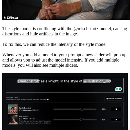
The style model is conflicting with the @mischstrotz model, causing
distortions and little artifacts in the image.
To fix this, we can reduce the intensity of the style model.
Whenever you add a model to your prompt a new slider will pop up
and allows you to adjust the model intensity. If you add multiple
models, you will also see multiple sliders.