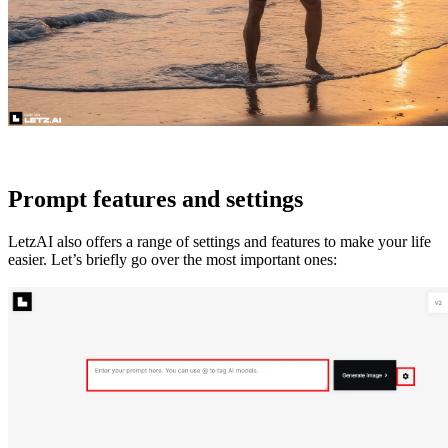
Prompt features and settings
LetzAI also offers a range of settings and features to make your life
easier. Let’s briefly go over the most important ones: