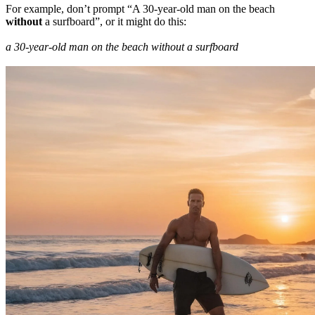
For example, don’t prompt “A 30-year-old man on the beach
without
a surfboard”, or it might do this:
a 30-year-old man on the beach without a surfboard