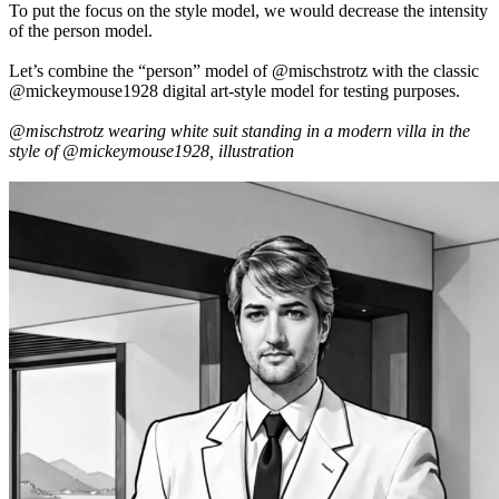
To put the focus on the style model, we would decrease the intensity
of the person model.
Let’s combine the “person” model of @mischstrotz with the classic
@mickeymouse1928 digital art-style model for testing purposes.
@mischstrotz wearing white suit standing in a modern villa in the
style of @mickeymouse1928, illustration