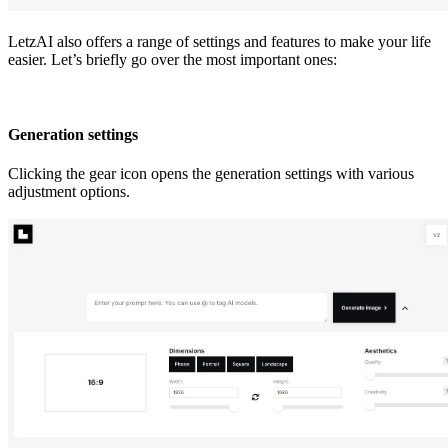
LetzAI also offers a range of settings and features to make your life
easier. Let’s briefly go over the most important ones:
Generation settings
Clicking the gear icon opens the generation settings with various
adjustment options.