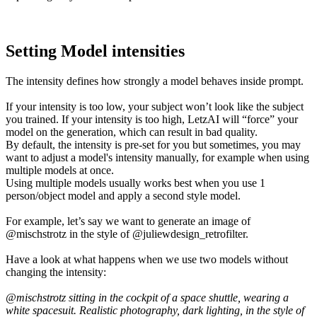
Setting Model intensities
The intensity defines how strongly a model behaves inside prompt.
If your intensity is too low, your subject won’t look like the subject
you trained. If your intensity is too high, LetzAI will “force” your
model on the generation, which can result in bad quality.
By default, the intensity is pre-set for you but sometimes, you may
want to adjust a model's intensity manually, for example when using
multiple models at once.
Using multiple models usually works best when you use 1
person/object model and apply a second style model.
For example, let’s say we want to generate an image of
@mischstrotz in the style of @juliewdesign_retrofilter.
Have a look at what happens when we use two models without
changing the intensity:
@mischstrotz sitting in the cockpit of a space shuttle, wearing a
white spacesuit. Realistic photography, dark lighting, in the style of