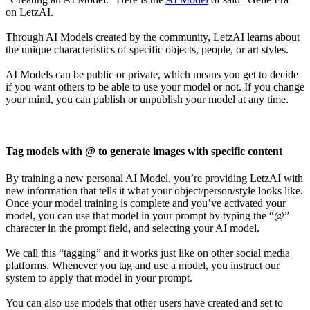
on LetzAI.
Through AI Models created by the community, LetzAI learns about
the unique characteristics of specific objects, people, or art styles.
AI Models can be public or private, which means you get to decide
if you want others to be able to use your model or not. If you change
your mind, you can publish or unpublish your model at any time.
Tag models with @ to generate images with specific content
By training a new personal AI Model, you’re providing LetzAI with
new information that tells it what your object/person/style looks like.
Once your model training is complete and you’ve activated your
model, you can use that model in your prompt by typing the “@”
character in the prompt field, and selecting your AI model.
We call this “tagging” and it works just like on other social media
platforms. Whenever you tag and use a model, you instruct our
system to apply that model in your prompt.
You can also use models that other users have created and set to