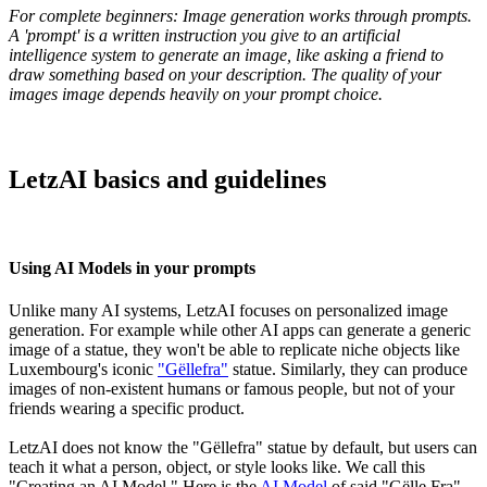
For complete beginners: Image generation works through prompts.
A 'prompt' is a written instruction you give to an artificial
intelligence system to generate an image, like asking a friend to
draw something based on your description. The quality of your
images image depends heavily on your prompt choice.
LetzAI basics and guidelines
Using AI Models in your prompts
Unlike many AI systems, LetzAI focuses on personalized image
generation. For example while other AI apps can generate a generic
image of a statue, they won't be able to replicate niche objects like
Luxembourg's iconic
"Gëllefra"
statue. Similarly, they can produce
images of non-existent humans or famous people, but not of your
friends wearing a specific product.
LetzAI does not know the "Gëllefra" statue by default, but users can
teach it what a person, object, or style looks like. We call this
"Creating an AI Model." Here is the
AI Model
of said "Gëlle Fra"