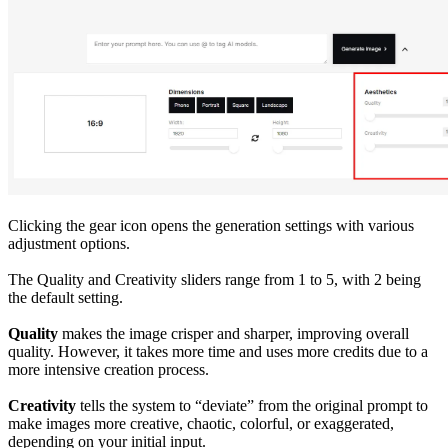
Clicking the gear icon opens the generation settings with various
adjustment options.
The Quality and Creativity sliders range from 1 to 5, with 2 being
the default setting.
Quality
makes the image crisper and sharper, improving overall
quality. However, it takes more time and uses more credits due to a
more intensive creation process.
Creativity
tells the system to “deviate” from the original prompt to
make images more creative, chaotic, colorful, or exaggerated,
depending on your initial input.