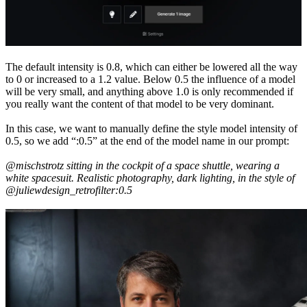
The default intensity is 0.8, which can either be lowered all the way
to 0 or increased to a 1.2 value. Below 0.5 the influence of a model
will be very small, and anything above 1.0 is only recommended if
you really want the content of that model to be very dominant.
In this case, we want to manually define the style model intensity of
0.5, so we add “:0.5” at the end of the model name in our prompt:
@mischstrotz sitting in the cockpit of a space shuttle, wearing a
white spacesuit. Realistic photography, dark lighting, in the style of
@juliewdesign_retrofilter:0.5