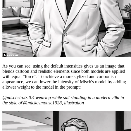
As you can see, using the default intensities gives us an image that
blends cartoon and realistic elements since both models are applied
with equal “force”. To achieve a more stylized and cartoonish
appearance, we can lower the intensity of Misch's model by adding
a lower weight to the model in the prompt:
@mischstrotz:0.4 wearing white suit standing in a modern villa in
the style of @mickeymouse1928, illustration