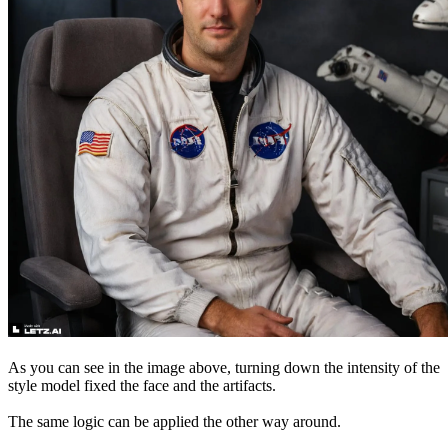
As you can see in the image above, turning down the intensity of the
style model fixed the face and the artifacts.
The same logic can be applied the other way around.