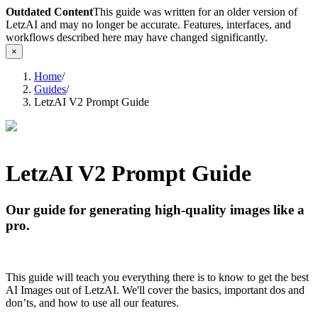
Outdated Content
This guide was written for an older version of
LetzAI and may no longer be accurate. Features, interfaces, and
workflows described here may have changed significantly.
×
Home
/
Guides
/
LetzAI V2 Prompt Guide
LetzAI V2 Prompt Guide
Our guide for generating high-quality images like a
pro.
This guide will teach you everything there is to know to get the best
AI Images out of LetzAI. We'll cover the basics, important dos and
don’ts, and how to use all our features.