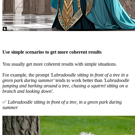
Use simple scenarios to get more coherent results
You usually get more coherent results with simple situations.
For example, the prompt
'Labradoodle sitting in front of a tree in a
green park during summer'
tends to work better than
'Labradoodle
jumping and barking around a tree, chasing a squirrel sitting on a
branch and looking down'
.
✅
Labradoodle sitting in front of a tree, in a green park during
summer