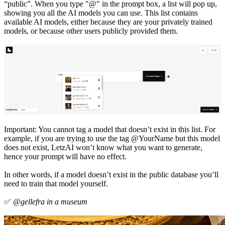
“public”. When you type "@" in the prompt box, a list will pop up,
showing you all the AI models you can use. This list contains
available AI models, either because they are your privately trained
models, or because other users publicly provided them.
Important: You cannot tag a model that doesn’t exist in this list. For
example, if you are trying to use the tag @YourName but this model
does not exist, LetzAI won’t know what you want to generate,
hence your prompt will have no effect.
In other words, if a model doesn’t exist in the public database you’ll
need to train that model yourself.
✅
@gellefra in a museum