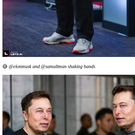
😅
@elonmusk and @samaltman shaking hands