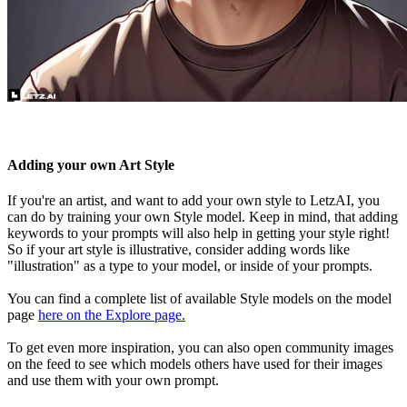
Adding your own Art Style
If you're an artist, and want to add your own style to LetzAI, you
can do by training your own Style model. Keep in mind, that adding
keywords to your prompts will also help in getting your style right!
So if your art style is illustrative, consider adding words like
"illustration" as a type to your model, or inside of your prompts.
You can find a complete list of available Style models on the model
page
here on the Explore page.
To get even more inspiration, you can also open community images
on the feed to see which models others have used for their images
and use them with your own prompt.