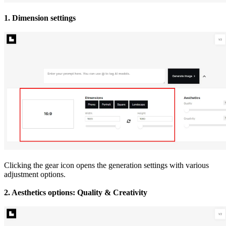
1. Dimension settings
Clicking the gear icon opens the generation settings with various
adjustment options.
2. Aesthetics options: Quality & Creativity