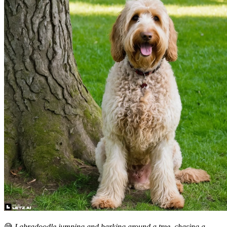
😅
Labradoodle jumping and barking around a tree, chasing a