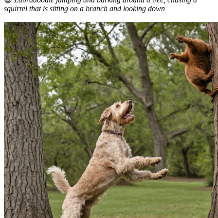
squirrel that is sitting on a branch and looking down