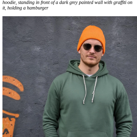
hoodie, standing in front of a dark grey painted wall with graffiti on
it, holding a hamburger