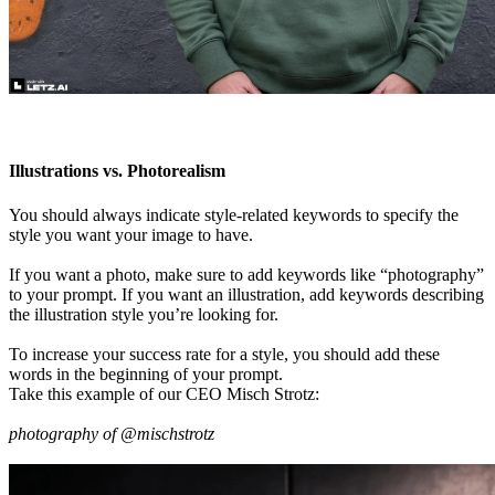
Illustrations vs. Photorealism
You should always indicate style-related keywords to specify the
style you want your image to have.
If you want a photo, make sure to add keywords like “photography”
to your prompt. If you want an illustration, add keywords describing
the illustration style you’re looking for.
To increase your success rate for a style, you should add these
words in the beginning of your prompt.
Take this example of our CEO Misch Strotz:
photography of @mischstrotz