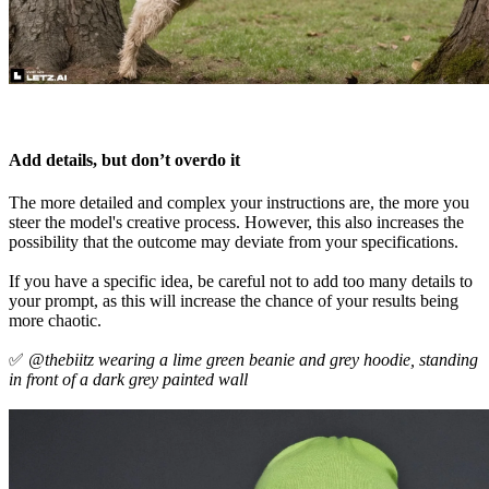
Add details, but don’t overdo it
The more detailed and complex your instructions are, the more you
steer the model's creative process. However, this also increases the
possibility that the outcome may deviate from your specifications.
If you have a specific idea, be careful not to add too many details to
your prompt, as this will increase the chance of your results being
more chaotic.
✅
@thebiitz wearing a lime green beanie and grey hoodie, standing
in front of a dark grey painted wall