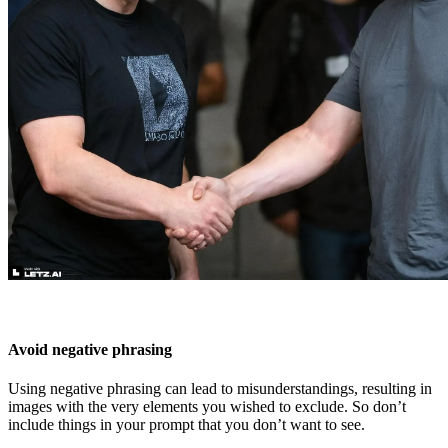
Avoid negative phrasing
Using negative phrasing can lead to misunderstandings, resulting in
images with the very elements you wished to exclude. So don’t
include things in your prompt that you don’t want to see.