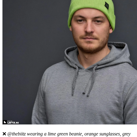
❌
@thebiitz wearing a lime green beanie, orange sunglasses, grey