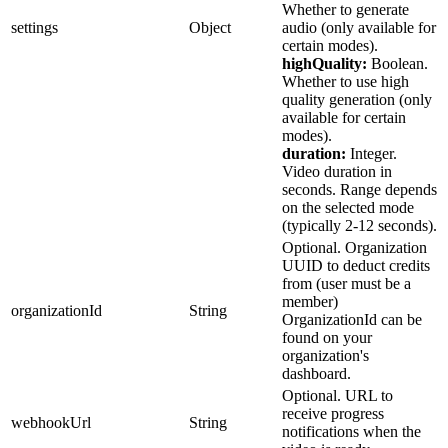
Whether to generate
06-20T11:43:51.959Z", "systemVersions":
settings
Object
audio (only available for
["string"], "versions": [ { "id": "string",
certain modes).
"version": 0, "storagePath": "string",
highQuality:
Boolean.
"systemVersions": ["string"], "status":
Whether to use high
"string", "createdAt": "2025-06-
quality generation (only
20T11:43:51.959Z", "trainedAt": "2025-06-
available for certain
20T11:43:51.959Z" } ] } ] },
modes).
"imageCompletionChoices": ["string"], "mode":
duration:
Integer.
"string", "width": 0, "height": 0,
Video duration in
"imageCompletionsCount": 0, "prompt": "string",
seconds. Range depends
"mask": "string", "inputImageUrls": "string",
on the selected mode
"webhookUrl": "string", "settings": {},
(typically 2-12 seconds).
"models": [ { "id": "string", "user": { "id":
Optional. Organization
"string", "name": "string", "username":
UUID to deduct credits
"string", "profilePicture": "string",
from (user must be a
"description": "string", "website": "string",
member)
"socialMediaAccounts": {}, "imagesGenerated": 0,
organizationId
String
OrganizationId can be
"imagesAvailable": 0, "modelsAvailable": 0,
found on your
"followersCount": 0, "followingCount": 0,
organization's
"isVerified": true }, "userId": "string",
dashboard.
"name": "string", "username": "string", "class":
Optional. URL to
"string", "type": "string", "description":
receive progress
"string", "website": "string", "status":
webhookUrl
String
notifications when the
"string", "progress": 0, "privacy": "string",