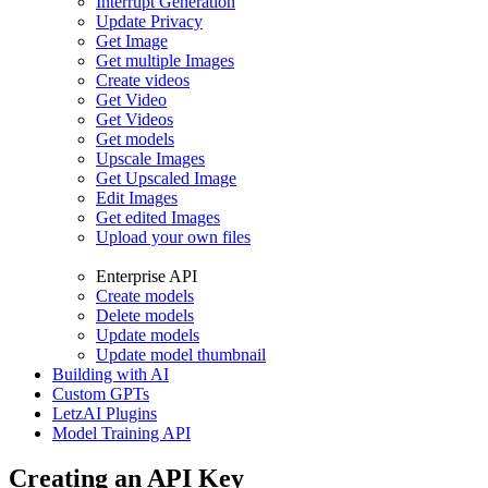
Interrupt Generation
Update Privacy
Get Image
Get multiple Images
Create videos
Get Video
Get Videos
Get models
Upscale Images
Get Upscaled Image
Edit Images
Get edited Images
Upload your own files
Enterprise API
Create models
Delete models
Update models
Update model thumbnail
Building with AI
Custom GPTs
LetzAI Plugins
Model Training API
Creating an API Key