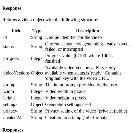
Response
Returns a video object with the following structure:
Field
Type
Description
id
String
Unique identifier for the video
Current status: new, generating, ready, saved,
status
String
failed, or interrupted
Progress value (0-100, where 100 is
progress
Integer
finished)
Available video versions/URLs. Only
videoVersions
Object
available when status is 'ready'. Contains
'original' key with the video URL.
prompt
String
The input prompt provided by the user
width
Integer
Video width in pixels
height
Integer
Video height in pixels
settings
Object
Generation settings used
privacy
String
Privacy setting of the video (private, public)
createdAt
String
Creation timestamp (ISO format)
Responses