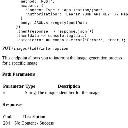
        method: 'POST',

        headers: {

          'Content-Type': 'application/json',

          'Authorization': 'Bearer YOUR_API_KEY' // Rep
        },

        body: JSON.stringify(postData)

      })

      .then(response => response.json())

      .then(data => console.log(data))

      .catch(error => console.error('Error:', error));
PUT
/images/
{id}
/interruption
This endpoint allows you to interrupt the image generation process
for a specific image.
Path Parameters
Parameter
Type
Description
id
String
The unique identifier for the image.
Responses
Code
Description
204
No Content - Success