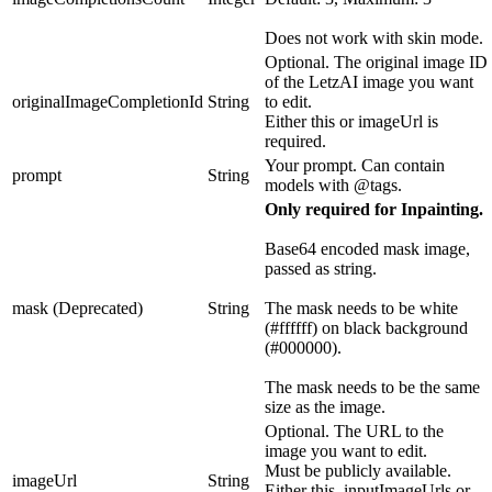
Does not work with skin mode.
Optional. The original image ID
of the LetzAI image you want
originalImageCompletionId
String
to edit.
Either this or imageUrl is
required.
Your prompt. Can contain
prompt
String
models with @tags.
Only required for Inpainting.
Base64 encoded mask image,
passed as string.
mask (Deprecated)
String
The mask needs to be white
(#ffffff) on black background
(#000000).
The mask needs to be the same
size as the image.
Optional. The URL to the
image you want to edit.
Must be publicly available.
imageUrl
String
Either this, inputImageUrls or