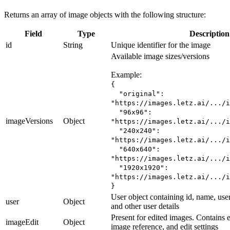
Returns an array of image objects with the following structure:
Field
Type
Description
id
String
Unique identifier for the image
Available image sizes/versions
Example:
{
"original":
"https://images.letz.ai/.../i
"96x96":
imageVersions
Object
"https://images.letz.ai/.../i
"240x240":
"https://images.letz.ai/.../i
"640x640":
"https://images.letz.ai/.../i
"1920x1920":
"https://images.letz.ai/.../i
}
User object containing id, name, use
user
Object
and other user details
Present for edited images. Contains ed
imageEdit
Object
image reference, and edit settings