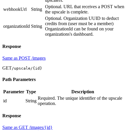
upscalers.
Optional. URL that receives a POST when
webhookUrl
String
the upscale is complete.
Optional. Organization UUID to deduct
credits from (user must be a member)
organizationId
String
OrganizationId can be found on your
organizations's dashboard.
Response
Same as POST /images
GET
/upscale/
{id}
Path Parameters
Parameter
Type
Description
Required. The unique identifier of the upscale
id
String
operation.
Response
Same as GET /images/{id}