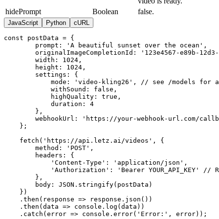
video is ready.
"usages": 0, "imagesAvailable": 0, "likes": 0,
"version": 0, "thumbnail": "string",
hidePrompt
Boolean
false.
"thumbnailOptions": {}, "settings": {},
JavaScript
Python
cURL
"images": {}, "isActive": true, "blockedAt":
"2025-06-20T11:43:51.959Z", "createdAt": "2025-
const postData = {

06-20T11:43:51.959Z", "systemVersions":
        prompt: 'A beautiful sunset over the ocean',

        originalImageCompletionId: '123e4567-e89b-12d3-
["string"], "versions": [ { "id": "string",
        width: 1024,

"version": 0, "storagePath": "string",
        height: 1024,

"systemVersions": ["string"], "status":
        settings: {

"string", "createdAt": "2025-06-
            mode: 'video-kling26', // see /models for a
20T11:43:51.959Z", "trainedAt": "2025-06-
            withSound: false,

            highQuality: true,

20T11:43:51.959Z" } ] } ], "status": "string",
            duration: 4

"hidePrompt": true } ], "pagination": { "page":
        },

1, "limit": 10, "total": 100, "totalPages": 10 }
        webhookUrl: 'https://your-webhook-url.com/callb
}
    };

    fetch('https://api.letz.ai/videos', {

        method: 'POST',

        headers: {

            'Content-Type': 'application/json',

            'Authorization': 'Bearer YOUR_API_KEY' // R
        },

        body: JSON.stringify(postData)

    })

    .then(response => response.json())

    .then(data => console.log(data))

    .catch(error => console.error('Error:', error));