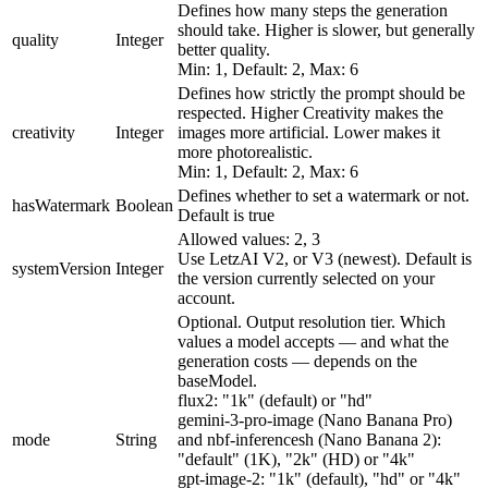
Defines how many steps the generation
should take. Higher is slower, but generally
quality
Integer
better quality.
Min: 1, Default: 2, Max: 6
Defines how strictly the prompt should be
respected. Higher Creativity makes the
creativity
Integer
images more artificial. Lower makes it
more photorealistic.
Min: 1, Default: 2, Max: 6
Defines whether to set a watermark or not.
hasWatermark
Boolean
Default is true
Allowed values: 2, 3
Use LetzAI V2, or V3 (newest). Default is
systemVersion
Integer
the version currently selected on your
account.
Optional. Output resolution tier. Which
values a model accepts — and what the
generation costs — depends on the
baseModel.
flux2: "1k" (default) or "hd"
gemini-3-pro-image (Nano Banana Pro)
mode
String
and nbf-inferencesh (Nano Banana 2):
"default" (1K), "2k" (HD) or "4k"
gpt-image-2: "1k" (default), "hd" or "4k"