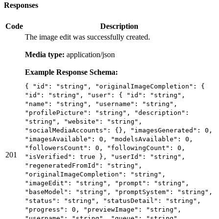
Responses
Code
Description
The image edit was successfully created.
Media type:
application/json
Example Response Schema:
{ "id": "string", "originalImageCompletion": {
"id": "string", "user": { "id": "string",
"name": "string", "username": "string",
"profilePicture": "string", "description":
"string", "website": "string",
"socialMediaAccounts": {}, "imagesGenerated": 0,
"imagesAvailable": 0, "modelsAvailable": 0,
"followersCount": 0, "followingCount": 0,
201
"isVerified": true }, "userId": "string",
"regeneratedFromId": "string",
"originalImageCompletion": "string",
"imageEdit": "string", "prompt": "string",
"baseModel": "string", "promptSystem": "string",
"status": "string", "statusDetail": "string",
"progress": 0, "previewImage": "string",
"username": "string", "queue": "string",