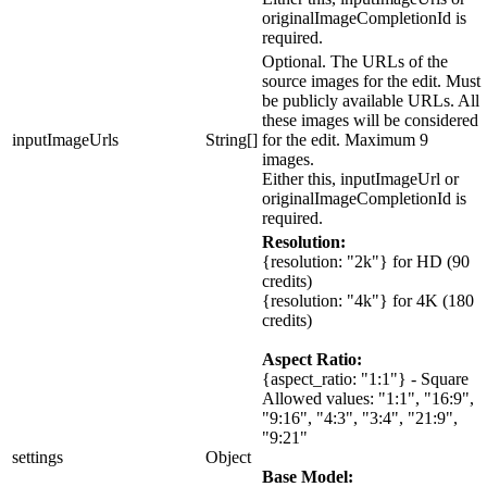
originalImageCompletionId is
required.
Optional. The URLs of the
source images for the edit. Must
be publicly available URLs. All
these images will be considered
inputImageUrls
String[]
for the edit. Maximum 9
images.
Either this, inputImageUrl or
originalImageCompletionId is
required.
Resolution:
{resolution: "2k"}
for HD (90
credits)
{resolution: "4k"}
for 4K (180
credits)
Aspect Ratio:
{aspect_ratio: "1:1"}
- Square
Allowed values: "1:1", "16:9",
"9:16", "4:3", "3:4", "21:9",
"9:21"
settings
Object
Base Model: