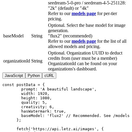
seedream-5-0-pro / seedream-4-5-251128:
"2k" (default) or "4k"
Refer to our
models page
for per-tier
pricing.
Optional. Select the base model for image
generation.
baseModel
String
"flux2" (recommended)
Refer to our
models page
for the list of all
allowed models and pricing.
Optional. Organization UUID to deduct
credits from (user must be a member)
organizationId
String
OrganizationId can be found on your
organizations's dashboard.
JavaScript
Python
cURL
const postData = {

        prompt: 'A beautiful landscape',

        width: 1920,

        height: 1080,

        quality: 5,

        creativity: 6,

        hasWatermark: true,

        baseModel: 'flux2' // Recommended. See /models 
      };

      fetch('https://api.letz.ai/images', {
