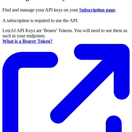
Find and manage your API keys on your
Subscription page
.
A subscription is required to use the API.
LetzAI API Keys are 'Bearer' Tokens. You will need to use them as
such in your endpoints.
What is a Bearer Token?