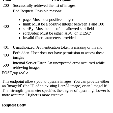
200
Successfully retrieved the list of images
Bad Request. Possible reasons:
page: Must be a positive integer
limit: Must be a positive integer between 1 and 100
400
sortBy: Must be one of the allowed sort fields
sortOrder: Must be either 'ASC' or 'DESC'
Invalid filter parameters provided
401
Unauthorized. Authentication token is missing or invalid
Forbidden. User does not have permission to access these
403
images
Internal Server Error. An unexpected error occurred while
500
retrieving images
POST
/upscale
This endpoint allows you to upscale images. You can provide either
an `imageId` (the ID of an existing LetzAI image) or an `imageUrl`.
The `strength` parameter specifies the degree of upscaling. Lower is
more accurate. Higher is more creative.
Request Body