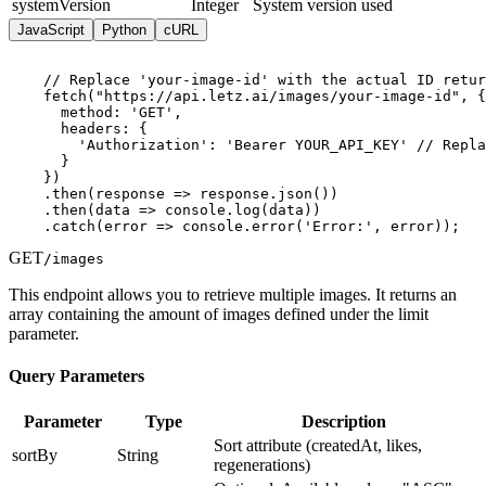
systemVersion
Integer
System version used
JavaScript
Python
cURL
    // Replace 'your-image-id' with the actual ID retur
    fetch("https://api.letz.ai/images/your-image-id", {

      method: 'GET',

      headers: {

        'Authorization': 'Bearer YOUR_API_KEY' // Repla
      }

    })

    .then(response => response.json())

    .then(data => console.log(data))

    .catch(error => console.error('Error:', error));
GET
/images
This endpoint allows you to retrieve multiple images. It returns an
array containing the amount of images defined under the limit
parameter.
Query Parameters
Parameter
Type
Description
Sort attribute (createdAt, likes,
sortBy
String
regenerations)