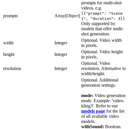
prompts for multi-shot
"generationData": "string", "generatedByUnit":
videos, e.g.
"string", "generationSeconds": 0,
[{"prompt": "Scene
"imageVersions": {}, "systemVersion": 0,
prompts
Array[Object]
1", "duration": 3}]
"hasWatermark": true, "isNsfw": true,
Only supported by
"webhookUrl": "string", "isBookmarked": true,
models that offer multi-
"isUnsafe": true, "hidePrompt": true,
shot generation.
"blockedAt": "2025-06-20T11:43:51.959Z",
Optional. Video width
"createdAt": "2025-06-20T11:43:51.959Z",
width
Integer
in pixels.
"models": [ { "id": "string", "user": { "id":
"string", "name": "string", "username":
Optional. Video height
height
Integer
"string", "profilePicture": "string",
in pixels.
"description": "string", "website": "string",
Optional. Video
"socialMediaAccounts": {}, "imagesGenerated": 0,
resolution
Integer
resolution. Alternative to
"imagesAvailable": 0, "modelsAvailable": 0,
width/height.
"followersCount": 0, "followingCount": 0,
Optional. Additional
"isVerified": true }, "userId": "string",
generation settings.
"name": "string", "username": "string", "class":
"string", "type": "string", "description":
mode:
Video generation
"string", "website": "string", "status":
mode. Example: 'video-
"string", "progress": 0, "privacy": "string",
kling3'. Refer to our
"usages": 0, "imagesAvailable": 0, "likes": 0,
models page
for the list
"version": 0, "thumbnail": "string",
of all available video
"thumbnailOptions": {}, "settings": {},
models.
"images": {}, "isActive": true, "blockedAt":
withSound:
Boolean.
"2025-06-20T11:43:51.959Z", "createdAt": "2025-