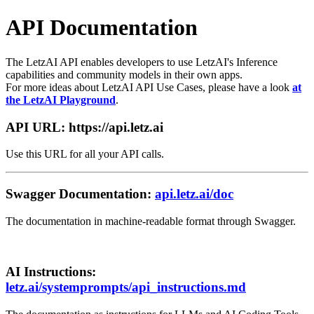
API Documentation
The LetzAI API enables developers to use LetzAI's Inference
capabilities and community models in their own apps.
For more ideas about LetzAI API Use Cases, please have a look
at
the LetzAI Playground
.
API URL:
https://api.letz.ai
Use this URL for all your API calls.
Swagger Documentation:
api.letz.ai/doc
The documentation in machine-readable format through Swagger.
AI Instructions:
letz.ai/systemprompts/api_instructions.md