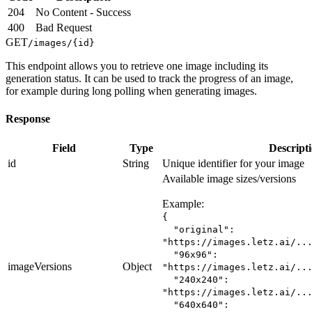
204
No Content - Success
400
Bad Request
GET
/images/
{id}
This endpoint allows you to retrieve one image including its
generation status. It can be used to track the progress of an image,
for example during long polling when generating images.
Response
Field
Type
Descript
id
String
Unique identifier for your image
Available image sizes/versions
Example:
{
"original":
"https://images.letz.ai/..
"96x96":
imageVersions
Object
"https://images.letz.ai/..
"240x240":
"https://images.letz.ai/..
"640x640":