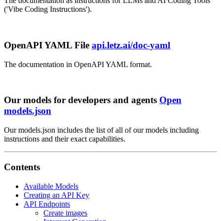
The documentation as instructions for LLMs and AI Coding Tools
('Vibe Coding Instructions').
OpenAPI YAML File
api.letz.ai/doc-yaml
The documentation in OpenAPI YAML format.
Our models for developers and agents
Open
models.json
Our models.json includes the list of all of our models including
instructions and their exact capabilities.
Contents
Available Models
Creating an API Key
API Endpoints
Create images