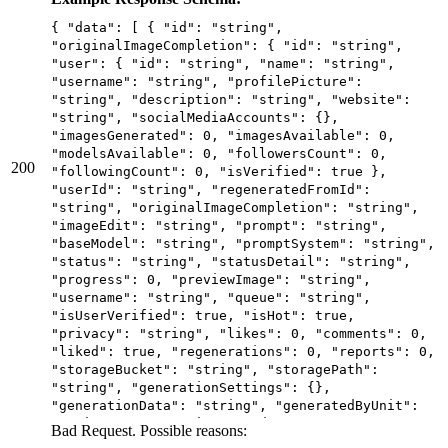
"baseModel": "string", "promptSystem": "string",
"status": "string", "statusDetail": "string",
{ "data": [ { "id": "string",
"progress": 0, "previewImage": "string",
"originalImageCompletion": { "id": "string",
"username": "string", "queue": "string",
"user": { "id": "string", "name": "string",
"isUserVerified": true, "isHot": true,
"username": "string", "profilePicture":
"privacy": "string", "likes": 0, "comments": 0,
"string", "description": "string", "website":
"liked": true, "regenerations": 0, "reports": 0,
"string", "socialMediaAccounts": {},
"storageBucket": "string", "storagePath":
"imagesGenerated": 0, "imagesAvailable": 0,
"string", "generationSettings": {},
"modelsAvailable": 0, "followersCount": 0,
"generationData": "string", "generatedByUnit":
200
"followingCount": 0, "isVerified": true },
"string", "generationSeconds": 0,
"userId": "string", "regeneratedFromId":
"imageVersions": {}, "systemVersion": 0,
"string", "originalImageCompletion": "string",
"hasWatermark": true, "isNsfw": true,
"imageEdit": "string", "prompt": "string",
"webhookUrl": "string", "isBookmarked": true,
"baseModel": "string", "promptSystem": "string",
"isUnsafe": true, "hidePrompt": true,
"status": "string", "statusDetail": "string",
"blockedAt": "2025-06-20T11:43:51.959Z",
"progress": 0, "previewImage": "string",
"createdAt": "2025-06-20T11:43:51.959Z",
"username": "string", "queue": "string",
"models": [ { "id": "string", "user": { "id":
"isUserVerified": true, "isHot": true,
"string", "name": "string", "username":
"privacy": "string", "likes": 0, "comments": 0,
"string", "profilePicture": "string",
"liked": true, "regenerations": 0, "reports": 0,
"description": "string", "website": "string",
"storageBucket": "string", "storagePath":
"socialMediaAccounts": {}, "imagesGenerated": 0,
"string", "generationSettings": {},
"imagesAvailable": 0, "modelsAvailable": 0,
"generationData": "string", "generatedByUnit":
"followersCount": 0, "followingCount": 0,
"string", "generationSeconds": 0,
Bad Request. Possible reasons:
"isVerified": true }, "userId": "string",
"imageVersions": {}, "systemVersion": 0,