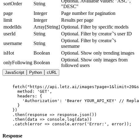
Optional. Available values: "ASC",
sortOrder
String
"DESC"
page
Integer
Page number for pagination
limit
Integer
Results per page
modelIds
Array[String]
Optional. Filter by specific models
userId
String
Optional. Filter by creator`'s user ID
Optional. Filter by creator`'s
username
String
username
isHot
Boolean
Optional. Show only trending images
Optional. Show only images from
onlyFollowing
Boolean
followed users
JavaScript
Python
cURL
    fetch("https://api.letz.ai/images?page=1&limit=20&s
      method: 'GET',

      headers: {

        'Authorization': 'Bearer YOUR_API_KEY' // Repla
      }

    })

    .then(response => response.json())

    .then(data => console.log(data))

    .catch(error => console.error('Error:', error));
Response