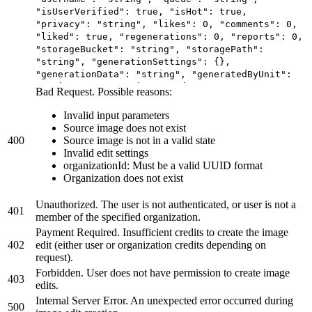
"isUserVerified": true, "isHot": true,
"privacy": "string", "likes": 0, "comments": 0,
"liked": true, "regenerations": 0, "reports": 0,
"storageBucket": "string", "storagePath":
"string", "generationSettings": {},
"generationData": "string", "generatedByUnit":
"string", "generationSeconds": 0,
Bad Request. Possible reasons:
"imageVersions": {}, "systemVersion": 0,
"hasWatermark": true, "isNsfw": true,
Invalid input parameters
"webhookUrl": "string", "isBookmarked": true,
Source image does not exist
"isUnsafe": true, "hidePrompt": true,
400
Source image is not in a valid state
"blockedAt": "2025-06-20T11:43:51.958Z",
Invalid edit settings
"createdAt": "2025-06-20T11:43:51.958Z",
organizationId: Must be a valid UUID format
"models": [ { "id": "string", "user": { "id":
Organization does not exist
"string", "name": "string", "username":
"string", "profilePicture": "string",
Unauthorized. The user is not authenticated, or user is not a
401
"description": "string", "website": "string",
member of the specified organization.
"socialMediaAccounts": {}, "imagesGenerated": 0,
Payment Required. Insufficient credits to create the image
"imagesAvailable": 0, "modelsAvailable": 0,
402
edit (either user or organization credits depending on
"followersCount": 0, "followingCount": 0,
request).
"isVerified": true }, "userId": "string",
Forbidden. User does not have permission to create image
"name": "string", "username": "string", "class":
403
edits.
"string", "type": "string", "description":
"string", "website": "string", "status":
Internal Server Error. An unexpected error occurred during
500