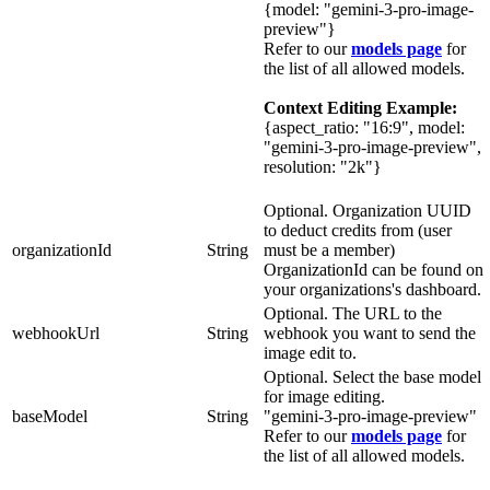
{model: "gemini-3-pro-image-
preview"}
Refer to our
models page
for
the list of all allowed models.
Context Editing Example:
{aspect_ratio: "16:9", model:
"gemini-3-pro-image-preview",
resolution: "2k"}
Optional. Organization UUID
to deduct credits from (user
organizationId
String
must be a member)
OrganizationId can be found on
your organizations's dashboard.
Optional. The URL to the
webhookUrl
String
webhook you want to send the
image edit to.
Optional. Select the base model
for image editing.
baseModel
String
"gemini-3-pro-image-preview"
Refer to our
models page
for
the list of all allowed models.