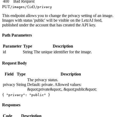
400
Bad Request
PUT
/images/
{id}
/privacy
This endpoint allows you to change the privacy setting of an image.
Images with status 'public' will be visible on the LetzAI feed,
published under the account that has created the API key.
Path Parameters
Parameter
Type
Description
id
String
The unique identifier for the image.
Request Body
Field
Type
Description
The privacy status.
privacy
String
Default: private. Allowed values:
&quot;private&quot;, &quot;public&quot;
{ "privacy": "public" }
Responses
Code
Description