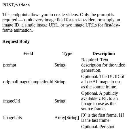
"socialMediaAccounts": {}, "imagesGenerated": 0,
"systemVersions": ["string"], "status":
POST
/videos
"imagesAvailable": 0, "modelsAvailable": 0,
"string", "createdAt": "2025-06-
"followersCount": 0, "followingCount": 0,
20T11:43:51.958Z", "trainedAt": "2025-06-
This endpoint allows you to create videos. Only the prompt is
"isVerified": true }, "userId": "string",
20T11:43:51.958Z" } ] } ] },
required — omit every image field for text-to-video, or supply an
"name": "string", "username": "string", "class":
"originalImageEdit": "string",
image ID, a single image URL, or two image URLs for first/last-
"string", "type": "string", "description":
"generatedImageCompletion": { "id": "string",
frame animation.
"string", "website": "string", "status":
"user": { "id": "string", "name": "string",
"string", "progress": 0, "privacy": "string",
"username": "string", "profilePicture":
Request Body
"usages": 0, "imagesAvailable": 0, "likes": 0,
"string", "description": "string", "website":
"version": 0, "thumbnail": "string",
"string", "socialMediaAccounts": {},
Field
Type
Description
"thumbnailOptions": {}, "settings": {},
"imagesGenerated": 0, "imagesAvailable": 0,
"images": {}, "isActive": true, "blockedAt":
Required. Text
"modelsAvailable": 0, "followersCount": 0,
"2025-06-20T11:43:51.959Z", "createdAt": "2025-
prompt
String
description for the video
"followingCount": 0, "isVerified": true },
06-20T11:43:51.959Z", "systemVersions":
generation.
"userId": "string", "regeneratedFromId":
["string"], "versions": [ { "id": "string",
Optional. The UUID of
"string", "originalImageCompletion": "string",
"version": 0, "storagePath": "string",
originalImageCompletionId
String
a LetzAI image to use
"imageEdit": "string", "prompt": "string",
"systemVersions": ["string"], "status":
as the source frame.
"baseModel": "string", "promptSystem": "string",
"string", "createdAt": "2025-06-
"status": "string", "statusDetail": "string",
Optional. A publicly
20T11:43:51.959Z", "trainedAt": "2025-06-
"progress": 0, "previewImage": "string",
available URL to an
20T11:43:51.959Z" } ] } ], "status": "string",
imageUrl
String
"username": "string", "queue": "string",
image to use as the
"hidePrompt": true }
"isUserVerified": true, "isHot": true,
source frame.
"privacy": "string", "likes": 0, "comments": 0,
[0] is the first frame, [1]
imageUrls
Array[String]
"liked": true, "regenerations": 0, "reports": 0,
is the last frame.
"storageBucket": "string", "storagePath":
Optional. Per-shot
"string", "generationSettings": {},