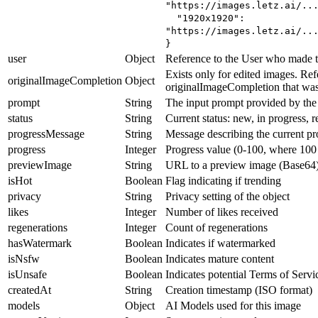
"https://images.letz.ai/..
"1920x1920":
"https://images.letz.ai/..
}
user
Object
Reference to the User who made t
Exists only for edited images. Ref
originalImageCompletion
Object
originalImageCompletion that was 
prompt
String
The input prompt provided by the
status
String
Current status: new, in progress, r
progressMessage
String
Message describing the current pr
progress
Integer
Progress value (0-100, where 100 
previewImage
String
URL to a preview image (Base64
isHot
Boolean
Flag indicating if trending
privacy
String
Privacy setting of the object
likes
Integer
Number of likes received
regenerations
Integer
Count of regenerations
hasWatermark
Boolean
Indicates if watermarked
isNsfw
Boolean
Indicates mature content
isUnsafe
Boolean
Indicates potential Terms of Servi
createdAt
String
Creation timestamp (ISO format)
models
Object
AI Models used for this image