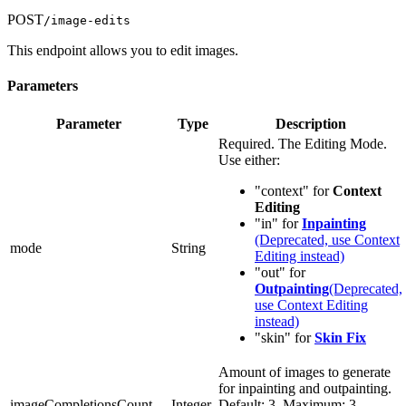
POST
/image-edits
This endpoint allows you to edit images.
Parameters
Parameter
Type
Description
Required. The Editing Mode.
Use either:
"context" for
Context
Editing
"in" for
Inpainting
(Deprecated, use Context
mode
String
Editing instead)
"out" for
Outpainting
(Deprecated,
use Context Editing
instead)
"skin" for
Skin Fix
Amount of images to generate
for inpainting and outpainting.
imageCompletionsCount
Integer
Default: 3, Maximum: 3