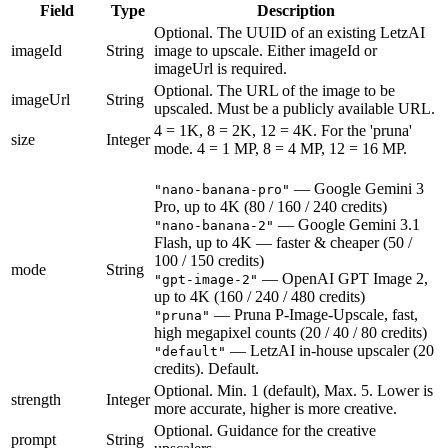
Field
Type
Description
Optional. The UUID of an existing LetzAI
imageId
String
image to upscale. Either imageId or
imageUrl is required.
Optional. The URL of the image to be
imageUrl
String
upscaled. Must be a publicly available URL.
4 = 1K, 8 = 2K, 12 = 4K. For the 'pruna'
size
Integer
mode. 4 = 1 MP, 8 = 4 MP, 12 = 16 MP.
—
Google Gemini 3
"nano-banana-pro"
Pro, up to 4K (80 / 160 / 240 credits)
—
Google Gemini 3.1
"nano-banana-2"
Flash, up to 4K — faster & cheaper (50 /
100 / 150 credits)
mode
String
—
OpenAI GPT Image 2,
"gpt-image-2"
up to 4K (160 / 240 / 480 credits)
—
Pruna P-Image-Upscale, fast,
"pruna"
high megapixel counts (20 / 40 / 80 credits)
—
LetzAI in-house upscaler (20
"default"
credits). Default.
Optional. Min. 1 (default), Max. 5. Lower is
strength
Integer
more accurate, higher is more creative.
Optional. Guidance for the creative
prompt
String