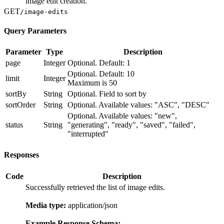
"string", "progress": 0, "privacy": "string",
image edit creation.
"usages": 0, "imagesAvailable": 0, "likes": 0,
GET
/image-edits
"version": 0, "thumbnail": "string",
"thumbnailOptions": {}, "settings": {},
Query Parameters
"images": {}, "isActive": true, "blockedAt":
"2025-06-20T11:43:51.958Z", "createdAt": "2025-
Parameter
Type
Description
06-20T11:43:51.958Z", "systemVersions":
page
Integer
Optional. Default: 1
["string"], "versions": [ { "id": "string",
"version": 0, "storagePath": "string",
Optional. Default: 10
limit
Integer
"systemVersions": ["string"], "status":
Maximum is 50
"string", "createdAt": "2025-06-
sortBy
String
Optional. Field to sort by
20T11:43:51.958Z", "trainedAt": "2025-06-
sortOrder
String
Optional. Available values: "ASC", "DESC"
20T11:43:51.958Z" } ] } ] },
Optional. Available values: "new",
"originalImageEdit": "string",
status
String
"generating", "ready", "saved", "failed",
"generatedImageCompletion": { "id": "string",
"interrupted"
"user": { "id": "string", "name": "string",
"username": "string", "profilePicture":
"string", "description": "string", "website":
Responses
"string", "socialMediaAccounts": {},
"imagesGenerated": 0, "imagesAvailable": 0,
Code
Description
"modelsAvailable": 0, "followersCount": 0,
Successfully retrieved the list of image edits.
"followingCount": 0, "isVerified": true },
"userId": "string", "regeneratedFromId":
Media type:
application/json
"string", "originalImageCompletion": "string",
"imageEdit": "string", "prompt": "string",
Example Response Schema: