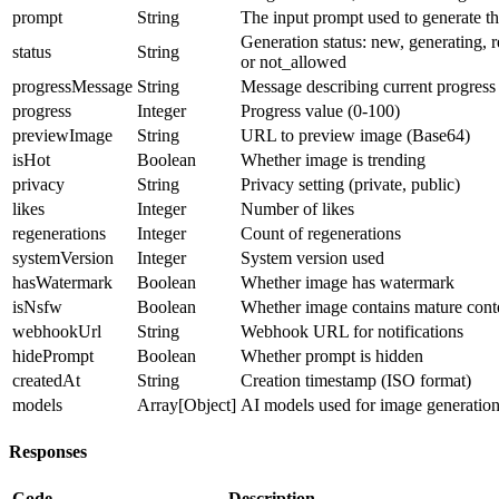
prompt
String
The input prompt used to generate t
Generation status: new, generating, re
status
String
or not_allowed
progressMessage
String
Message describing current progress
progress
Integer
Progress value (0-100)
previewImage
String
URL to preview image (Base64)
isHot
Boolean
Whether image is trending
privacy
String
Privacy setting (private, public)
likes
Integer
Number of likes
regenerations
Integer
Count of regenerations
systemVersion
Integer
System version used
hasWatermark
Boolean
Whether image has watermark
isNsfw
Boolean
Whether image contains mature cont
webhookUrl
String
Webhook URL for notifications
hidePrompt
Boolean
Whether prompt is hidden
createdAt
String
Creation timestamp (ISO format)
models
Array[Object]
AI models used for image generatio
Responses
Code
Description