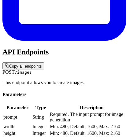
API Endpoints
Copy all endpoints
POST
/images
This endpoint allows you to create images.
Parameters
Parameter
Type
Description
Required. The input prompt for image
prompt
String
generation
width
Integer
Min: 480, Default: 1600, Max: 2160
height
Integer
Min: 480, Default: 1600, Max: 2160