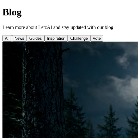
Blog
Learn more about LetzAI and stay updated with our blog.
All
News
Guides
Inspiration
Challenge
Vote