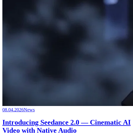
08.04.2026
News
Introducing Seedance 2.0 — Cinematic AI
Video with Native Audio