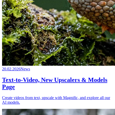
20.02.2026
News
Text-to-Video, New Upscalers & Models
Page
Create videos from text, upscale with Magnific, and explore all our
AI models.