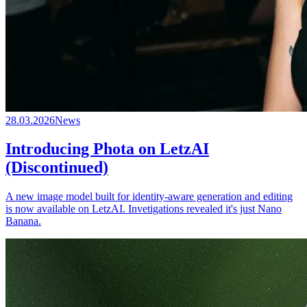
28.03.2026
News
Introducing Phota on LetzAI
(Discontinued)
A new image model built for identity-aware generation and editing
is now available on LetzAI. Invetigations revealed it's just Nano
Banana.