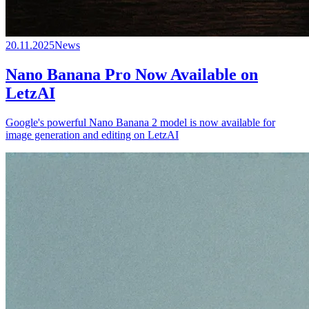
20.11.2025
News
Nano Banana Pro Now Available on
LetzAI
Google's powerful Nano Banana 2 model is now available for
image generation and editing on LetzAI