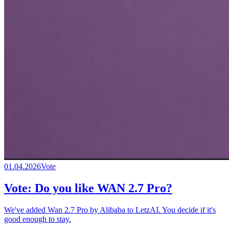
01.04.2026
Vote
Vote: Do you like WAN 2.7 Pro?
We've added Wan 2.7 Pro by Alibaba to LetzAI. You decide if it's
good enough to stay.