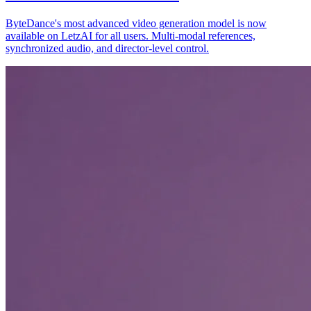
ByteDance's most advanced video generation model is now
available on LetzAI for all users. Multi-modal references,
synchronized audio, and director-level control.