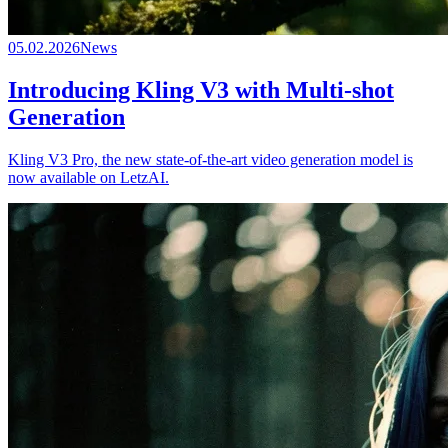
05.02.2026
News
Introducing Kling V3 with Multi-shot
Generation
Kling V3 Pro, the new state-of-the-art video generation model is
now available on LetzAI.