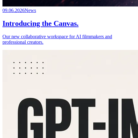
09.06.2026
News
Introducing the Canvas.
Our new collaborative workspace for AI filmmakers and
professional creators.