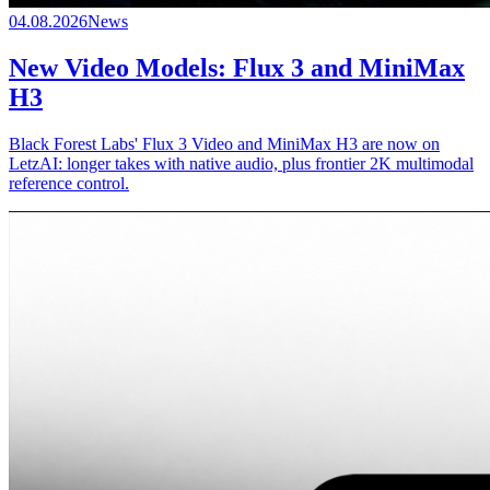
04.08.2026
News
New Video Models: Flux 3 and MiniMax
H3
Black Forest Labs' Flux 3 Video and MiniMax H3 are now on
LetzAI: longer takes with native audio, plus frontier 2K multimodal
reference control.