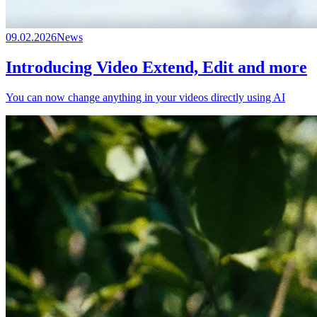
09.02.2026
News
Introducing Video Extend, Edit and more
You can now change anything in your videos directly using AI