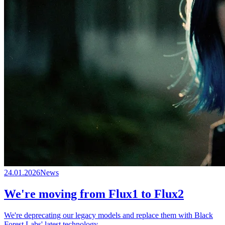
24.01.2026
News
We're moving from Flux1 to Flux2
We're deprecating our legacy models and replace them with Black
Forest Labs' latest technology.