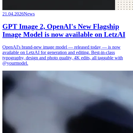
21.04.2026
News
GPT Image 2, OpenAI's New Flagship
Image Model is now available on LetzAI
OpenAI's brand-new image model — released today — is now
available on LetzAI for generation and editing. Best-in-class
typography, design and photo quality, 4K edits, all taggable with
@yourmodel.