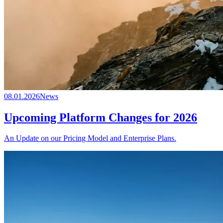
08.01.2026
News
Upcoming Platform Changes for 2026
An Update on our Pricing Model and Enterprise Plans.