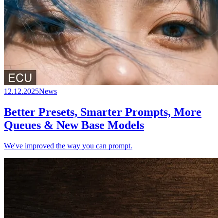
12.12.2025
News
Better Presets, Smarter Prompts, More
Queues & New Base Models
We've improved the way you can prompt.