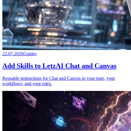
22.07.2026
Guides
Add Skills to LetzAI Chat and Canvas
Reusable instructions for Chat and Canvas in your tone, your
workflows, and your rules.