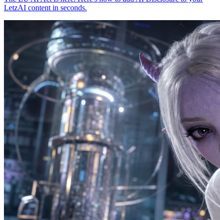
LetzAI content in seconds.