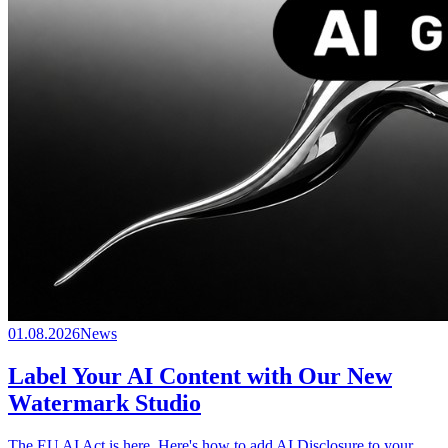
01.08.2026
News
Label Your AI Content with Our New
Watermark Studio
The EU AI Act is here. Here's how to add AI Disclosure to your