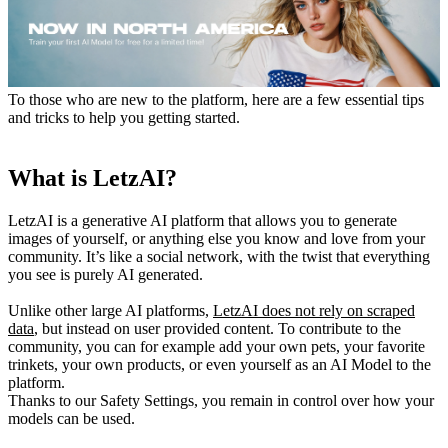
To those who are new to the platform, here are a few essential tips
and tricks to help you getting started.
What is LetzAI?
LetzAI is a generative AI platform that allows you to generate
images of yourself, or anything else you know and love from your
community. It’s like a social network, with the twist that everything
you see is purely AI generated.
Unlike other large AI platforms,
LetzAI does not rely on scraped
data
, but instead on user provided content. To contribute to the
community, you can for example add your own pets, your favorite
trinkets, your own products, or even yourself as an AI Model to the
platform.
Thanks to our Safety Settings, you remain in control over how your
models can be used.