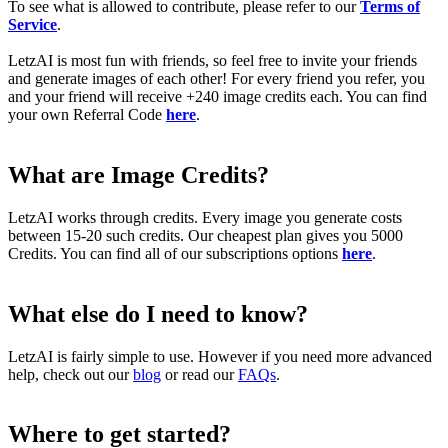
To see what is allowed to contribute, please refer to our
Terms of
Service
.
LetzAI is most fun with friends, so feel free to invite your friends
and generate images of each other! For every friend you refer, you
and your friend will receive +240 image credits each. You can find
your own Referral Code
here
.
What are Image Credits?
LetzAI works through credits. Every image you generate costs
between 15-20 such credits. Our cheapest plan gives you 5000
Credits. You can find all of our subscriptions options
here
.
What else do I need to know?
LetzAI is fairly simple to use. However if you need more advanced
help, check out our
blog
or read our
FAQs
.
Where to get started?