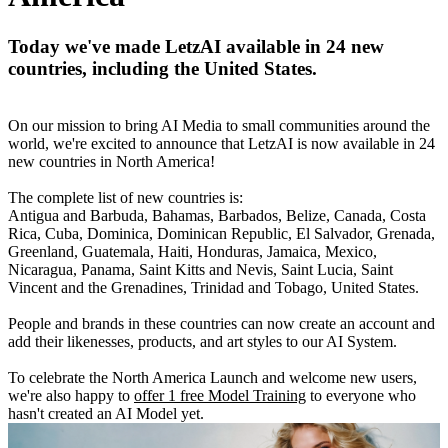
Today we've made LetzAI available in 24 new
countries, including the United States.
On our mission to bring AI Media to small communities around the
world, we're excited to announce that LetzAI is now available in 24
new countries in North America!
The complete list of new countries is:
Antigua and Barbuda, Bahamas, Barbados, Belize, Canada, Costa
Rica, Cuba, Dominica, Dominican Republic, El Salvador, Grenada,
Greenland, Guatemala, Haiti, Honduras, Jamaica, Mexico,
Nicaragua, Panama, Saint Kitts and Nevis, Saint Lucia, Saint
Vincent and the Grenadines, Trinidad and Tobago, United States.
People and brands in these countries can now create an account and
add their likenesses, products, and art styles to our AI System.
To celebrate the North America Launch and welcome new users,
we're also happy to
offer 1 free Model Training
to everyone who
hasn't created an AI Model yet.