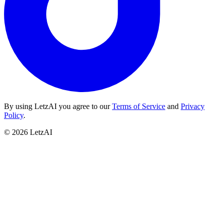
By using LetzAI you agree to our
Terms of Service
and
Privacy
Policy
.
©
2026
LetzAI