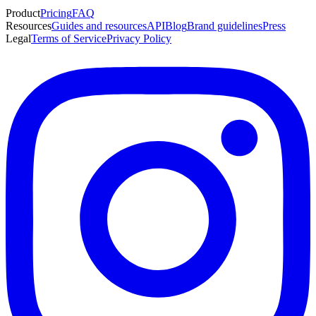
Product
Pricing
FAQ
Resources
Guides and resources
API
Blog
Brand guidelines
Press
Legal
Terms of Service
Privacy Policy