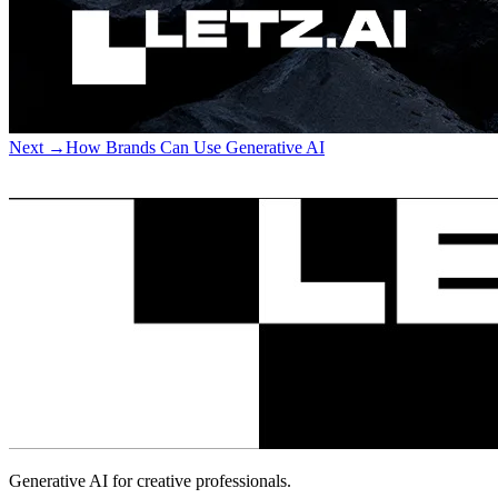
Next
→
How Brands Can Use Generative AI
Generative AI for creative professionals.