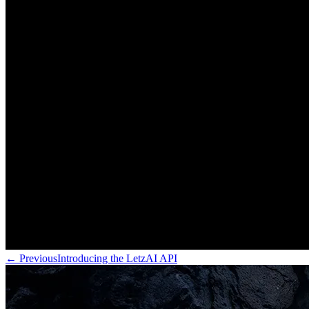
←
Previous
Introducing the LetzAI API