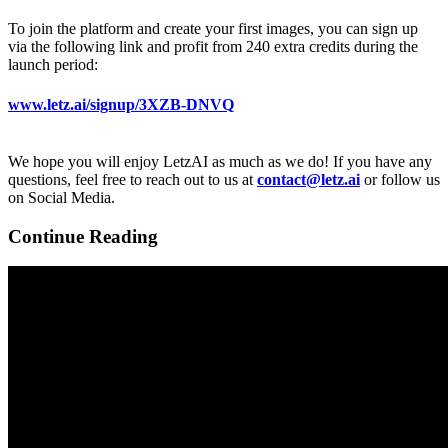
To join the platform and create your first images, you can sign up
via the following link and profit from 240 extra credits during the
launch period:
www.letz.ai/signup/3XZB-DNVQ
We hope you will enjoy LetzAI as much as we do! If you have any
questions, feel free to reach out to us at
contact@letz.ai
or follow us
on Social Media.
Continue Reading