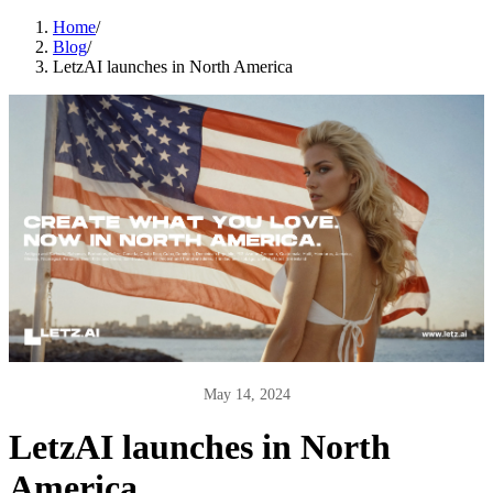
Home
/
Blog
/
LetzAI launches in North America
May 14, 2024
LetzAI launches in North
America