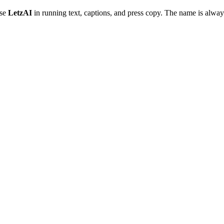
Use
LetzAI
in running text, captions, and press copy. The name is always