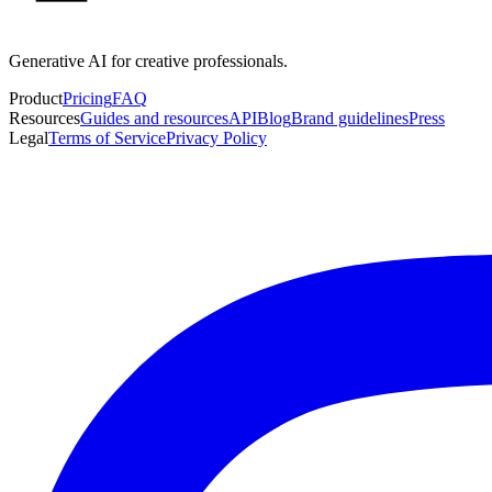
Generative AI for creative professionals.
Product
Pricing
FAQ
Resources
Guides and resources
API
Blog
Brand guidelines
Press
Legal
Terms of Service
Privacy Policy