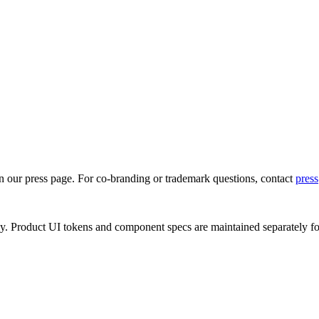
on our press page. For co-branding or trademark questions, contact
press
ly. Product UI tokens and component specs are maintained separately f