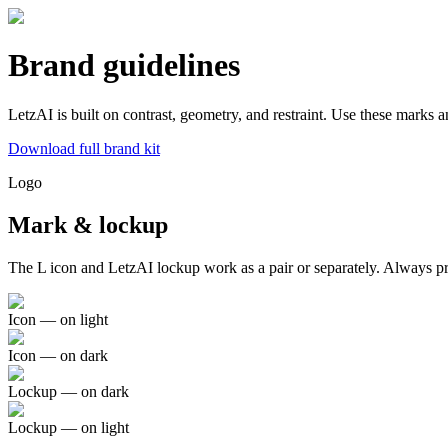
Brand guidelines
LetzAI is built on contrast, geometry, and restraint. Use these marks 
Download full brand kit
Logo
Mark & lockup
The L icon and LetzAI lockup work as a pair or separately. Always pre
Icon — on light
Icon — on dark
Lockup — on dark
Lockup — on light