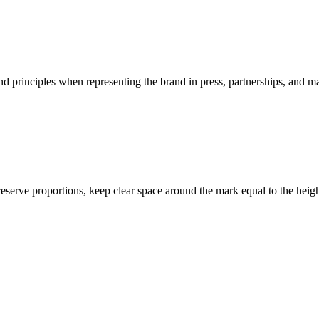
and principles when representing the brand in press, partnerships, and m
serve proportions, keep clear space around the mark equal to the heigh