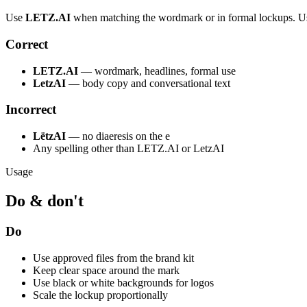
Use
LETZ.AI
when matching the wordmark or in formal lockups. 
Correct
LETZ.AI
— wordmark, headlines, formal use
LetzAI
— body copy and conversational text
Incorrect
LëtzAI
— no diaeresis on the e
Any spelling other than LETZ.AI or LetzAI
Usage
Do & don't
Do
Use approved files from the brand kit
Keep clear space around the mark
Use black or white backgrounds for logos
Scale the lockup proportionally