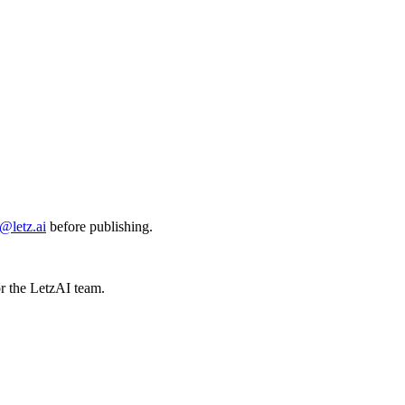
@letz.ai
before publishing.
or the LetzAI team.