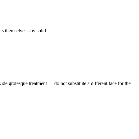
s themselves stay solid.
de grotesque treatment — do not substitute a different face for the