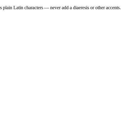
 plain Latin characters — never add a diaeresis or other accents.