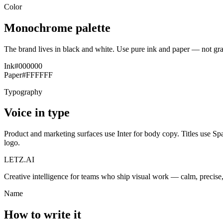
Color
Monochrome palette
The brand lives in black and white. Use pure ink and paper — not gra
Ink
#000000
Paper
#FFFFFF
Typography
Voice in type
Product and marketing surfaces use Inter for body copy. Titles use Sp
logo.
LETZ.AI
Creative intelligence for teams who ship visual work — calm, precis
Name
How to write it