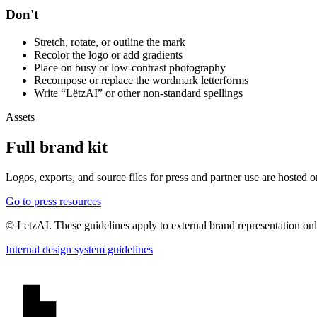
Don't
Stretch, rotate, or outline the mark
Recolor the logo or add gradients
Place on busy or low-contrast photography
Recompose or replace the wordmark letterforms
Write “LëtzAI” or other non-standard spellings
Assets
Full brand kit
Logos, exports, and source files for press and partner use are hosted 
Go to press resources
© LetzAI. These guidelines apply to external brand representation on
Internal design system guidelines