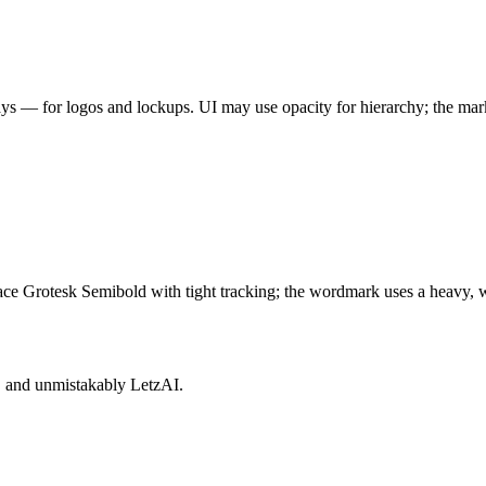
ys — for logos and lockups. UI may use opacity for hierarchy; the mark
ace Grotesk Semibold with tight tracking; the wordmark uses a heavy, wi
e, and unmistakably LetzAI.