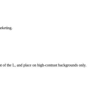
arketing.
t of the L, and place on high-contrast backgrounds only.