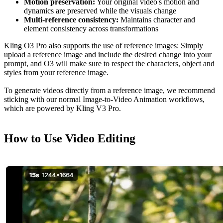
Motion preservation:
Your original video's motion and
dynamics are preserved while the visuals change
Multi-reference consistency:
Maintains character and
element consistency across transformations
Kling O3 Pro also supports the use of reference images: Simply
upload a reference image and include the desired change into your
prompt, and O3 will make sure to respect the characters, object and
styles from your reference image.
To generate videos directly from a reference image, we recommend
sticking with our normal Image-to-Video Animation workflows,
which are powered by Kling V3 Pro.
How to Use Video Editing