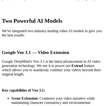
Two Powerful AI Models
We've integrated two industry-leading video AI models to give you
the best results:
Google Veo 3.1 — Video Extension
Google DeepMind's Veo 3.1 is the latest advancement in AI video
generation technology. We use it to power our
Extend
feature,
which allows you to seamlessly continue your videos beyond their
original length.
Key capabilities of Veo 3.1:
Scene Extension:
Continues your video narrative while
maintaining character consistency and environmental