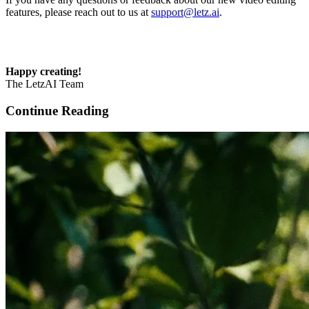
features, please reach out to us at
support@letz.ai
.
Happy creating!
The LetzAI Team
Continue Reading