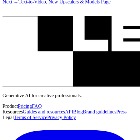
Next
→
Text-to-Video, New Upscalers & Models Page
Generative AI for creative professionals.
Product
Pricing
FAQ
Resources
Guides and resources
API
Blog
Brand guidelines
Press
Legal
Terms of Service
Privacy Policy