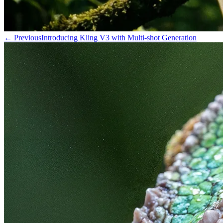
←
Previous
Introducing Kling V3 with Multi-shot Generation