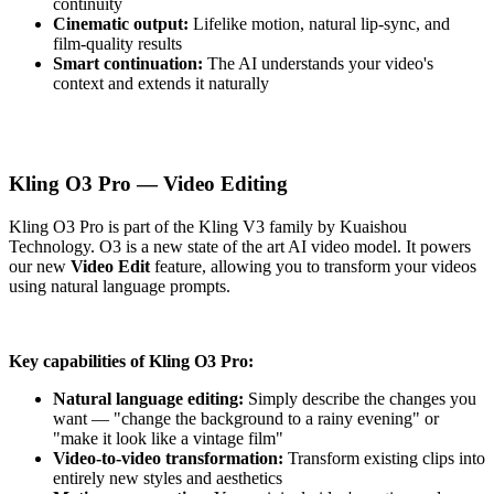
continuity
Cinematic output:
Lifelike motion, natural lip-sync, and
film-quality results
Smart continuation:
The AI understands your video's
context and extends it naturally
Kling O3 Pro — Video Editing
Kling O3 Pro is part of the Kling V3 family by Kuaishou
Technology. O3 is a new state of the art AI video model. It powers
our new
Video Edit
feature, allowing you to transform your videos
using natural language prompts.
Key capabilities of Kling O3 Pro:
Natural language editing:
Simply describe the changes you
want — "change the background to a rainy evening" or
"make it look like a vintage film"
Video-to-video transformation:
Transform existing clips into
entirely new styles and aesthetics