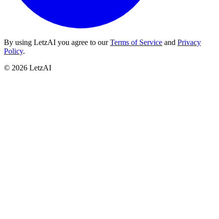
By using LetzAI you agree to our
Terms of Service
and
Privacy
Policy
.
©
2026
LetzAI