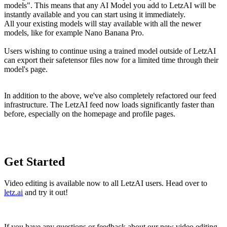
models". This means that any AI Model you add to LetzAI will be
instantly available and you can start using it immediately.
All your existing models will stay available with all the newer
models, like for example Nano Banana Pro.
Users wishing to continue using a trained model outside of LetzAI
can export their safetensor files now for a limited time through their
model's page.
In addition to the above, we've also completely refactored our feed
infrastructure. The LetzAI feed now loads significantly faster than
before, especially on the homepage and profile pages.
Get Started
Video editing is available now to all LetzAI users. Head over to
letz.ai
and try it out!
If you have any questions or feedback about our new video editing