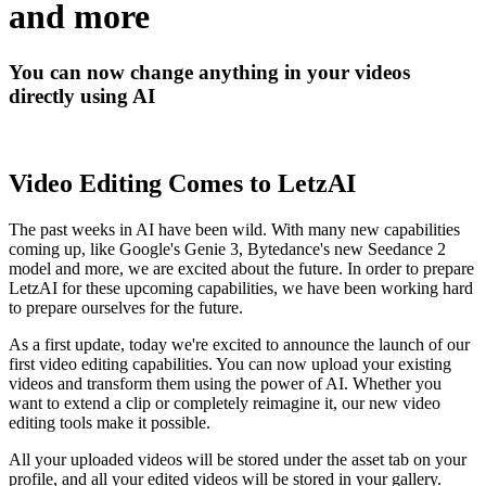
and more
You can now change anything in your videos
directly using AI
Video Editing Comes to LetzAI
The past weeks in AI have been wild. With many new capabilities
coming up, like Google's Genie 3, Bytedance's new Seedance 2
model and more, we are excited about the future. In order to prepare
LetzAI for these upcoming capabilities, we have been working hard
to prepare ourselves for the future.
As a first update, today we're excited to announce the launch of our
first video editing capabilities. You can now upload your existing
videos and transform them using the power of AI. Whether you
want to extend a clip or completely reimagine it, our new video
editing tools make it possible.
All your uploaded videos will be stored under the asset tab on your
profile, and all your edited videos will be stored in your gallery.