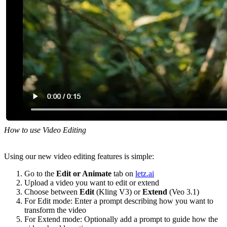
How to use Video Editing
Using our new video editing features is simple:
Go to the
Edit or Animate
tab on
letz.ai
Upload a video you want to edit or extend
Choose between
Edit
(Kling V3) or
Extend
(Veo 3.1)
For Edit mode: Enter a prompt describing how you want to
transform the video
For Extend mode: Optionally add a prompt to guide how the