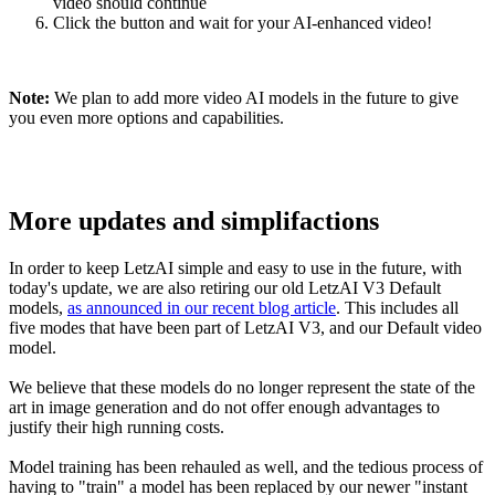
video should continue
Click the button and wait for your AI-enhanced video!
Note:
We plan to add more video AI models in the future to give
you even more options and capabilities.
More updates and simplifactions
In order to keep LetzAI simple and easy to use in the future, with
today's update, we are also retiring our old LetzAI V3 Default
models,
as announced in our recent blog article
. This includes all
five modes that have been part of LetzAI V3, and our Default video
model.
We believe that these models do no longer represent the state of the
art in image generation and do not offer enough advantages to
justify their high running costs.
Model training has been rehauled as well, and the tedious process of
having to "train" a model has been replaced by our newer "instant