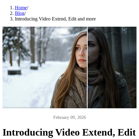
Home
/
Blog
/
Introducing Video Extend, Edit and more
February 09, 2026
Introducing Video Extend, Edit