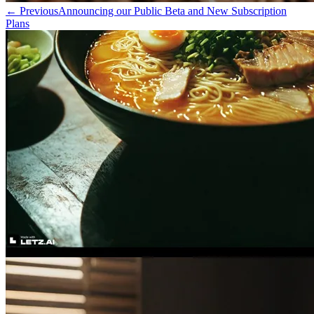
←
Previous
Announcing our Public Beta and New Subscription
Plans