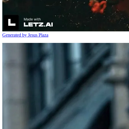
Generated by Jesus Plaza