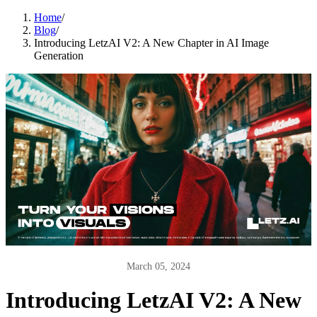
Home
/
Blog
/
Introducing LetzAI V2: A New Chapter in AI Image
Generation
March 05, 2024
Introducing LetzAI V2: A New