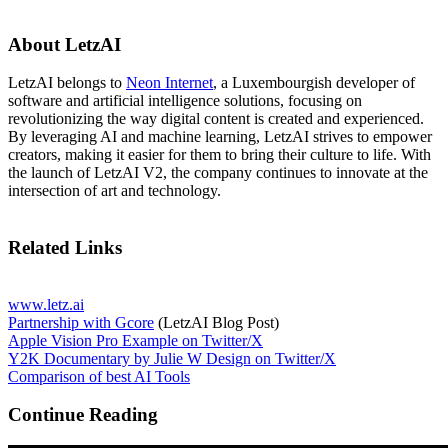
About LetzAI
LetzAI belongs to
Neon Internet
, a Luxembourgish developer of
software and artificial intelligence solutions, focusing on
revolutionizing the way digital content is created and experienced.
By leveraging AI and machine learning, LetzAI strives to empower
creators, making it easier for them to bring their culture to life. With
the launch of LetzAI V2, the company continues to innovate at the
intersection of art and technology.
Related Links
www.letz.ai
Partnership with Gcore
(LetzAI Blog Post)
Apple Vision Pro Example on Twitter/X
Y2K Documentary by Julie W Design on Twitter/X
Comparison of best AI Tools
Continue Reading