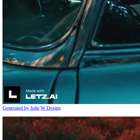
Generated by Julie W Design