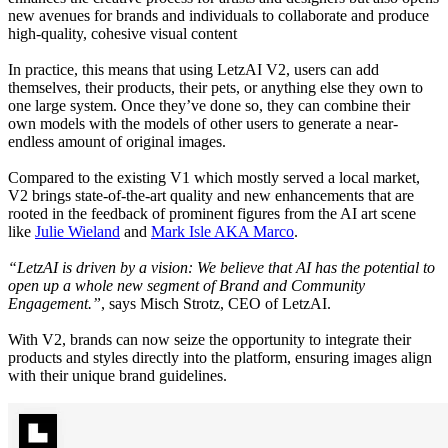
new avenues for brands and individuals to collaborate and produce
high-quality, cohesive visual content
In practice, this means that using LetzAI V2, users can add
themselves, their products, their pets, or anything else they own to
one large system. Once they’ve done so, they can combine their
own models with the models of other users to generate a near-
endless amount of original images.
Compared to the existing V1 which mostly served a local market,
V2 brings state-of-the-art quality and new enhancements that are
rooted in the feedback of prominent figures from the AI art scene
like
Julie Wieland
and
Mark Isle AKA Marco
.
“LetzAI is driven by a vision: We believe that AI has the potential to
open up a whole new segment of Brand and Community
Engagement.”
, says Misch Strotz, CEO of LetzAI.
With V2, brands can now seize the opportunity to integrate their
products and styles directly into the platform, ensuring images align
with their unique brand guidelines.