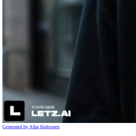
Generated by Allar Haltsonen