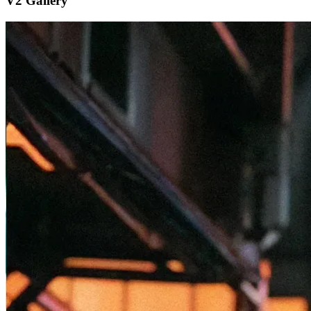
V2 Gallery