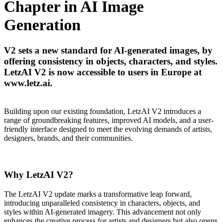
Chapter in AI Image
Generation
V2 sets a new standard for AI-generated images, by
offering consistency in objects, characters, and styles.
LetzAI V2 is now accessible to users in Europe at
www.letz.ai.
Building upon our existing foundation, LetzAI V2 introduces a
range of groundbreaking features, improved AI models, and a user-
friendly interface designed to meet the evolving demands of artists,
designers, brands, and their communities.
Why LetzAI V2?
The LetzAI V2 update marks a transformative leap forward,
introducing unparalleled consistency in characters, objects, and
styles within AI-generated imagery. This advancement not only
enhances the creative process for artists and designers but also opens