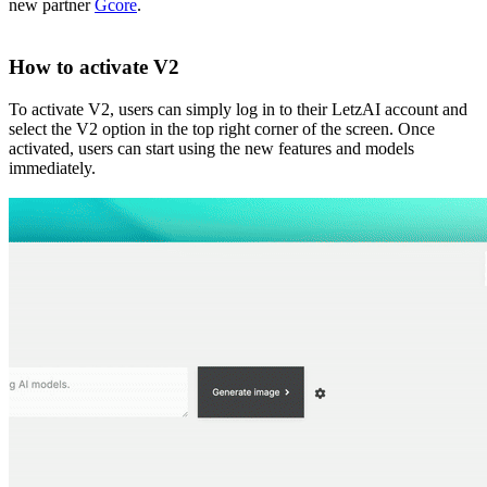
new partner
Gcore
.
How to activate V2
To activate V2, users can simply log in to their LetzAI account and
select the V2 option in the top right corner of the screen. Once
activated, users can start using the new features and models
immediately.