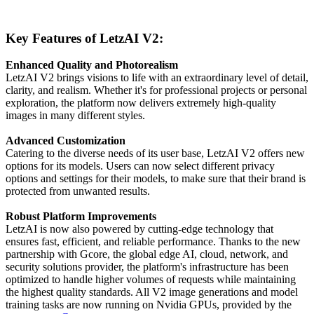
Key Features of LetzAI V2:
Enhanced Quality and Photorealism
LetzAI V2 brings visions to life with an extraordinary level of detail,
clarity, and realism. Whether it's for professional projects or personal
exploration, the platform now delivers extremely high-quality
images in many different styles.
Advanced Customization
Catering to the diverse needs of its user base, LetzAI V2 offers new
options for its models. Users can now select different privacy
options and settings for their models, to make sure that their brand is
protected from unwanted results.
Robust Platform Improvements
LetzAI is now also powered by cutting-edge technology that
ensures fast, efficient, and reliable performance. Thanks to the new
partnership with Gcore, the global edge AI, cloud, network, and
security solutions provider, the platform's infrastructure has been
optimized to handle higher volumes of requests while maintaining
the highest quality standards. All V2 image generations and model
training tasks are now running on Nvidia GPUs, provided by the