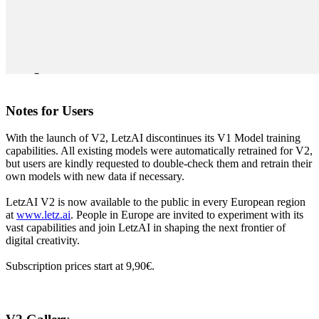
Notes for Users
With the launch of V2, LetzAI discontinues its V1 Model training
capabilities. All existing models were automatically retrained for V2,
but users are kindly requested to double-check them and retrain their
own models with new data if necessary.
LetzAI V2 is now available to the public in every European region
at
www.letz.ai
. People in Europe are invited to experiment with its
vast capabilities and join LetzAI in shaping the next frontier of
digital creativity.
Subscription prices start at 9,90€.