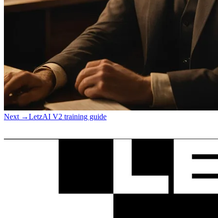
Next
→
LetzAI V2 training guide