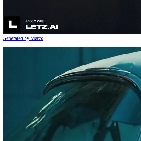
Generated by Marco