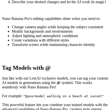
Describe your desired changes and let the AI work its magic!
Nano Banana Pro's editing capabilities shine when you need to:
Change camera angles while keeping the subject consistent
Modify backgrounds and environments
Adjust lighting and atmospheric conditions
Create variations with different styles
Transform scenes while maintaining character identity
Tag Models with @
Just like with our LetzAI exclusive models, you can tag your custom
AI models in generations using the
@
symbol. This works
seamlessly with Nano Banana Pro!
For example:
"@yourmodel walking on a beach at sunset"
This powerful feature lets you combine your trained models with the
advanced capabilities of Nano Banana Pro, creating truly unique