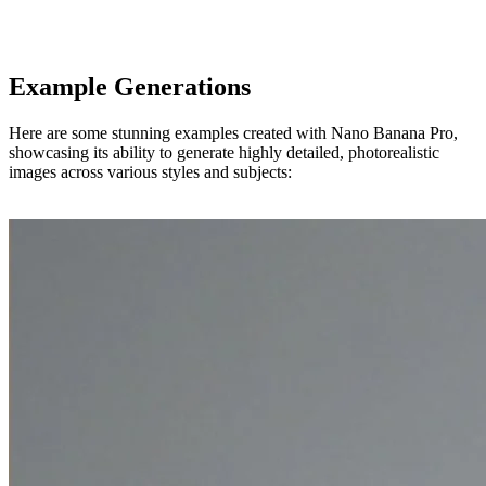
Example Generations
Here are some stunning examples created with Nano Banana Pro,
showcasing its ability to generate highly detailed, photorealistic
images across various styles and subjects: