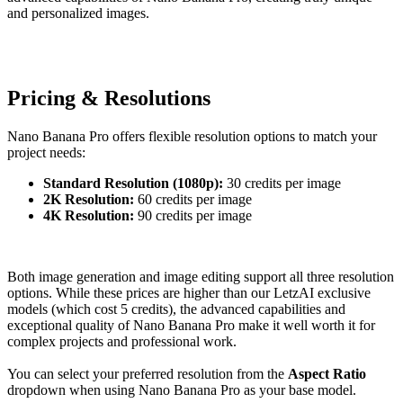
and personalized images.
Pricing & Resolutions
Nano Banana Pro offers flexible resolution options to match your
project needs:
Standard Resolution (1080p):
30 credits per image
2K Resolution:
60 credits per image
4K Resolution:
90 credits per image
Both image generation and image editing support all three resolution
options. While these prices are higher than our LetzAI exclusive
models (which cost 5 credits), the advanced capabilities and
exceptional quality of Nano Banana Pro make it well worth it for
complex projects and professional work.
You can select your preferred resolution from the
Aspect Ratio
dropdown when using Nano Banana Pro as your base model.