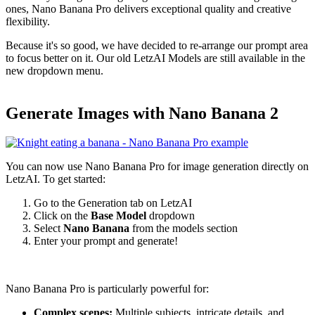
ones, Nano Banana Pro delivers exceptional quality and creative
flexibility.
Because it's so good, we have decided to re-arrange our prompt area
to focus better on it. Our old LetzAI Models are still available in the
new dropdown menu.
Generate Images with Nano Banana 2
You can now use Nano Banana Pro for image generation directly on
LetzAI. To get started:
Go to the Generation tab on LetzAI
Click on the
Base Model
dropdown
Select
Nano Banana
from the models section
Enter your prompt and generate!
Nano Banana Pro is particularly powerful for:
Complex scenes:
Multiple subjects, intricate details, and