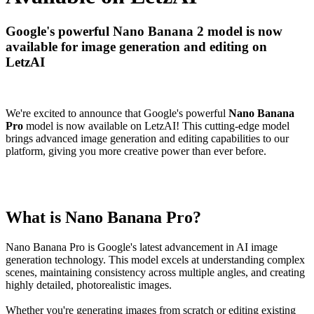
Google's powerful Nano Banana 2 model is now
available for image generation and editing on
LetzAI
We're excited to announce that Google's powerful
Nano Banana
Pro
model is now available on LetzAI! This cutting-edge model
brings advanced image generation and editing capabilities to our
platform, giving you more creative power than ever before.
What is Nano Banana Pro?
Nano Banana Pro is Google's latest advancement in AI image
generation technology. This model excels at understanding complex
scenes, maintaining consistency across multiple angles, and creating
highly detailed, photorealistic images.
Whether you're generating images from scratch or editing existing