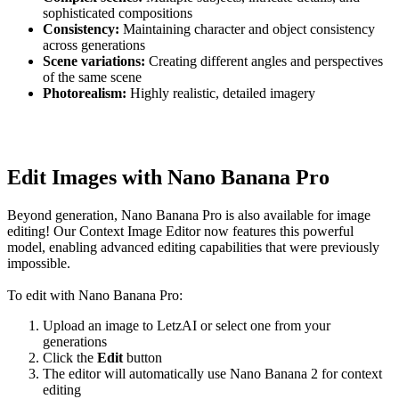
sophisticated compositions
Consistency:
Maintaining character and object consistency
across generations
Scene variations:
Creating different angles and perspectives
of the same scene
Photorealism:
Highly realistic, detailed imagery
Edit Images with Nano Banana Pro
Beyond generation, Nano Banana Pro is also available for image
editing! Our Context Image Editor now features this powerful
model, enabling advanced editing capabilities that were previously
impossible.
To edit with Nano Banana Pro:
Upload an image to LetzAI or select one from your
generations
Click the
Edit
button
The editor will automatically use Nano Banana 2 for context
editing