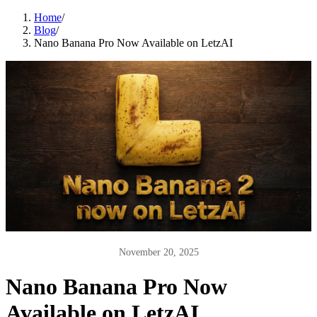
Home
/
Blog
/
Nano Banana Pro Now Available on LetzAI
November 20, 2025
Nano Banana Pro Now
Available on LetzAI