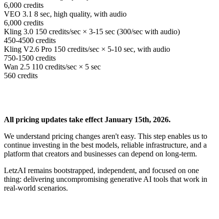
6,000
credits
VEO 3.1
8 sec, high quality, with audio
6,000
credits
Kling 3.0
150 credits/sec × 3-15 sec (300/sec with audio)
450-4500
credits
Kling V2.6 Pro
150 credits/sec × 5-10 sec, with audio
750-1500
credits
Wan 2.5
110 credits/sec × 5 sec
560
credits
All pricing updates take effect January 15th, 2026.
We understand pricing changes aren't easy. This step enables us to
continue investing in the best models, reliable infrastructure, and a
platform that creators and businesses can depend on long-term.
LetzAI remains bootstrapped, independent, and focused on one
thing: delivering uncompromising generative AI tools that work in
real-world scenarios.