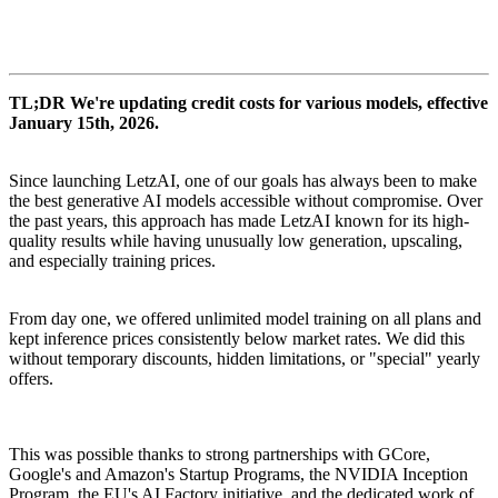
TL;DR We're updating credit costs for various models, effective
January 15th, 2026.
Since launching LetzAI, one of our goals has always been to make
the best generative AI models accessible without compromise. Over
the past years, this approach has made LetzAI known for its high-
quality results while having unusually low generation, upscaling,
and especially training prices.
From day one, we offered unlimited model training on all plans and
kept inference prices consistently below market rates. We did this
without temporary discounts, hidden limitations, or "special" yearly
offers.
This was possible thanks to strong partnerships with GCore,
Google's and Amazon's Startup Programs, the NVIDIA Inception
Program, the EU's AI Factory initiative, and the dedicated work of