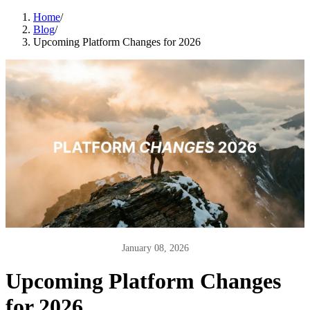
Home
/
Blog
/
Upcoming Platform Changes for 2026
January 08, 2026
Upcoming Platform Changes
for 2026