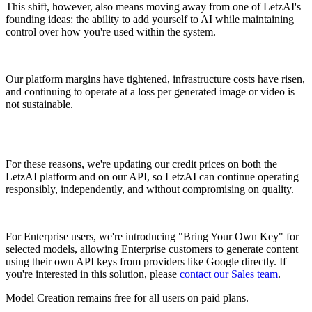
This shift, however, also means moving away from one of LetzAI's
founding ideas: the ability to add yourself to AI while maintaining
control over how you're used within the system.
Our platform margins have tightened, infrastructure costs have risen,
and continuing to operate at a loss per generated image or video is
not sustainable.
For these reasons, we're updating our credit prices on both the
LetzAI platform and on our API, so LetzAI can continue operating
responsibly, independently, and without compromising on quality.
For Enterprise users, we're introducing "Bring Your Own Key" for
selected models, allowing Enterprise customers to generate content
using their own API keys from providers like Google directly. If
you're interested in this solution, please
contact our Sales team
.
Model Creation remains free for all users on paid plans.