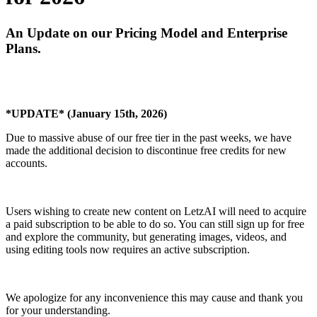
An Update on our Pricing Model and Enterprise
Plans.
*UPDATE* (January 15th, 2026)
Due to massive abuse of our free tier in the past weeks, we have
made the additional decision to discontinue free credits for new
accounts.
Users wishing to create new content on LetzAI will need to acquire
a paid subscription to be able to do so. You can still sign up for free
and explore the community, but generating images, videos, and
using editing tools now requires an active subscription.
We apologize for any inconvenience this may cause and thank you
for your understanding.