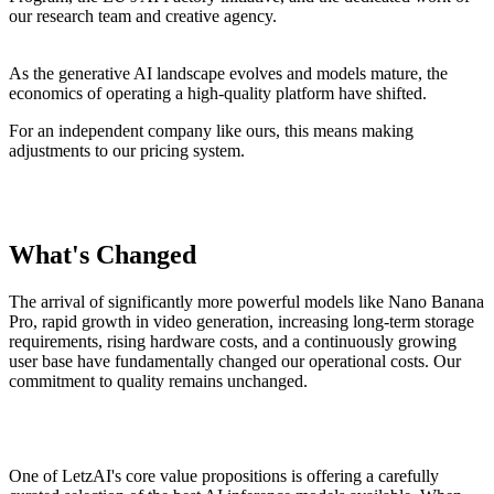
our research team and creative agency.
As the generative AI landscape evolves and models mature, the
economics of operating a high-quality platform have shifted.
For an independent company like ours, this means making
adjustments to our pricing system.
What's Changed
The arrival of significantly more powerful models like Nano Banana
Pro, rapid growth in video generation, increasing long-term storage
requirements, rising hardware costs, and a continuously growing
user base have fundamentally changed our operational costs. Our
commitment to quality remains unchanged.
One of LetzAI's core value propositions is offering a carefully