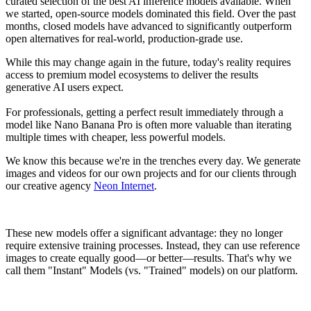
curated selection of the best AI inference models available. When
we started, open-source models dominated this field. Over the past
months, closed models have advanced to significantly outperform
open alternatives for real-world, production-grade use.
While this may change again in the future, today's reality requires
access to premium model ecosystems to deliver the results
generative AI users expect.
For professionals, getting a perfect result immediately through a
model like Nano Banana Pro is often more valuable than iterating
multiple times with cheaper, less powerful models.
We know this because we're in the trenches every day. We generate
images and videos for our own projects and for our clients through
our creative agency
Neon Internet
.
These new models offer a significant advantage: they no longer
require extensive training processes. Instead, they can use reference
images to create equally good—or better—results. That's why we
call them "Instant" Models (vs. "Trained" models) on our platform.