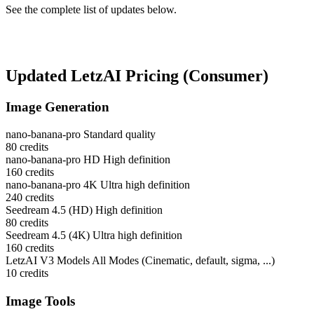
See the complete list of updates below.
Updated LetzAI Pricing (Consumer)
Image Generation
nano-banana-pro
Standard quality
80
credits
nano-banana-pro HD
High definition
160
credits
nano-banana-pro 4K
Ultra high definition
240
credits
Seedream 4.5 (HD)
High definition
80
credits
Seedream 4.5 (4K)
Ultra high definition
160
credits
LetzAI V3 Models
All Modes (Cinematic, default, sigma, ...)
10
credits
Image Tools