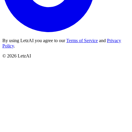
By using LetzAI you agree to our
Terms of Service
and
Privacy
Policy
.
©
2026
LetzAI