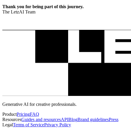
Thank you for being part of this journey.
The LetzAI Team
Generative AI for creative professionals.
Product
Pricing
FAQ
Resources
Guides and resources
API
Blog
Brand guidelines
Press
Legal
Terms of Service
Privacy Policy