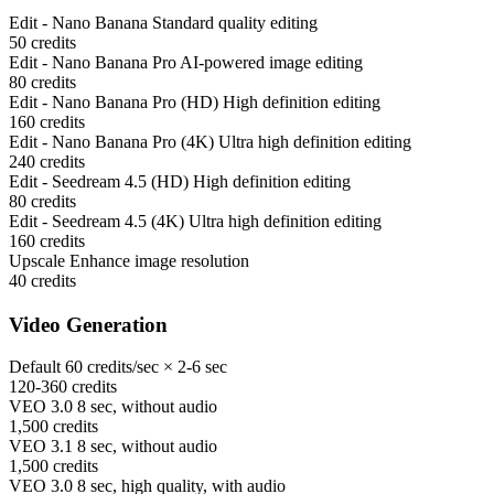
Edit - Nano Banana
Standard quality editing
50
credits
Edit - Nano Banana Pro
AI-powered image editing
80
credits
Edit - Nano Banana Pro (HD)
High definition editing
160
credits
Edit - Nano Banana Pro (4K)
Ultra high definition editing
240
credits
Edit - Seedream 4.5 (HD)
High definition editing
80
credits
Edit - Seedream 4.5 (4K)
Ultra high definition editing
160
credits
Upscale
Enhance image resolution
40
credits
Video Generation
Default
60 credits/sec × 2-6 sec
120-360
credits
VEO 3.0
8 sec, without audio
1,500
credits
VEO 3.1
8 sec, without audio
1,500
credits
VEO 3.0
8 sec, high quality, with audio