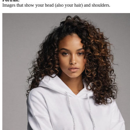
Images that show your head (also your hair) and shoulders.