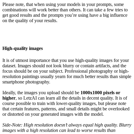
Please note, that when using your models in your prompts, some
combinations will work better than others. It can take a few tries to
get good results and the prompts you’re using have a big influence
on the quality of your results.
High-quality images
It is of utmost importance that you use high-quality images for your
dataset. Images should not look blurry or contain artifacts, and the
focus should be on your subject. Professional photography or high-
resolution paintings usually yearn for much better results than simple
smartphone photography.
Ideally, the images you upload should be
1000x1000 pixels or
higher
, so LetzAI can learn all the details in decent quality. It is of
course possible to train with lower-quality images, but please note
that certain features, patterns, and small details might be overlooked
or distorted on your generated images with the model.
Side-Note: High resolution doesn’t always equal high quality. Blurry
images with a high resolution can lead to worse results than