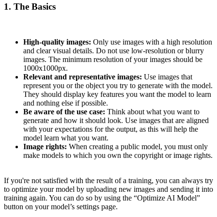
1. The Basics
High-quality images:
Only use images with a high resolution
and clear visual details. Do not use low-resolution or blurry
images. The minimum resolution of your images should be
1000x1000px.
Relevant and representative images:
Use images that
represent you or the object you try to generate with the model.
They should display key features you want the model to learn
and nothing else if possible.
Be aware of the use case:
Think about what you want to
generate and how it should look. Use images that are aligned
with your expectations for the output, as this will help the
model learn what you want.
Image rights:
When creating a public model, you must only
make models to which you own the copyright or image rights.
If you're not satisfied with the result of a training, you can always try
to optimize your model by uploading new images and sending it into
training again. You can do so by using the “Optimize AI Model”
button on your model’s settings page.