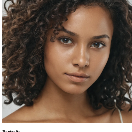
Portrait: