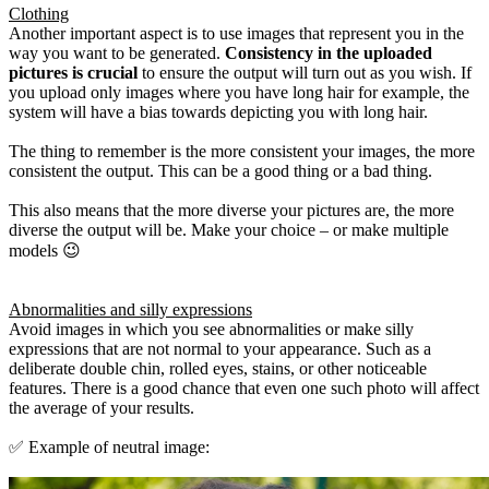
Clothing
Another important aspect is to use images that represent you in the
way you want to be generated.
Consistency in the uploaded
pictures is crucial
to ensure the output will turn out as you wish. If
you upload only images where you have long hair for example, the
system will have a bias towards depicting you with long hair.
The thing to remember is the more consistent your images, the more
consistent the output. This can be a good thing or a bad thing.
This also means that the more diverse your pictures are, the more
diverse the output will be. Make your choice – or make multiple
models 😉
Abnormalities and silly expressions
Avoid images in which you see abnormalities or make silly
expressions that are not normal to your appearance. Such as a
deliberate double chin, rolled eyes, stains, or other noticeable
features. There is a good chance that even one such photo will affect
the average of your results.
✅ Example of neutral image: