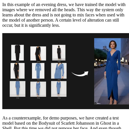
In this example of an evening dress, we have trained the model with
images where we removed all the heads. This way the system only
learns about the dress and is not going to mix faces when used with
the model of another person. A certain level of alteration can still
occur, but it is significantly less.
As a counterexample, for demo purposes, we have created a test
model based on the Bodysuit of Scarlett Johansson in Ghost in a
Shell. But this time we did not remove her face. And even though