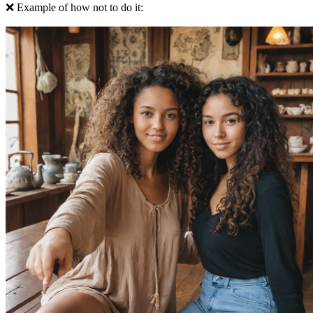
❌ Example of how not to do it: