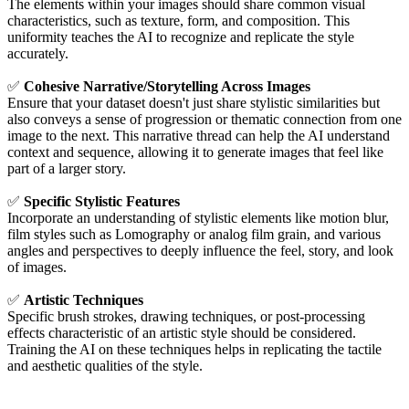
The elements within your images should share common visual
characteristics, such as texture, form, and composition. This
uniformity teaches the AI to recognize and replicate the style
accurately.
✅
Cohesive Narrative/Storytelling Across Images
Ensure that your dataset doesn't just share stylistic similarities but
also conveys a sense of progression or thematic connection from one
image to the next. This narrative thread can help the AI understand
context and sequence, allowing it to generate images that feel like
part of a larger story.
✅
Specific Stylistic Features
Incorporate an understanding of stylistic elements like motion blur,
film styles such as Lomography or analog film grain, and various
angles and perspectives to deeply influence the feel, story, and look
of images.
✅
Artistic Techniques
Specific brush strokes, drawing techniques, or post-processing
effects characteristic of an artistic style should be considered.
Training the AI on these techniques helps in replicating the tactile
and aesthetic qualities of the style.