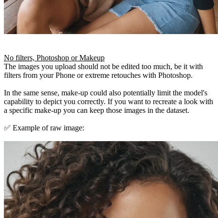
No filters, Photoshop or Makeup
The images you upload should not be edited too much, be it with
filters from your Phone or extreme retouches with Photoshop.
In the same sense, make-up could also potentially limit the model's
capability to depict you correctly. If you want to recreate a look with
a specific make-up you can keep those images in the dataset.
✅ Example of raw image: