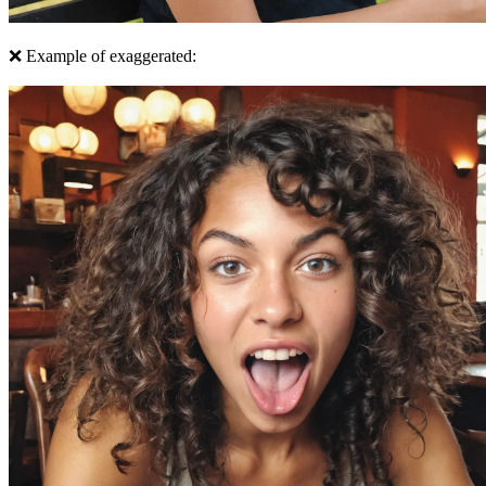
❌ Example of exaggerated: