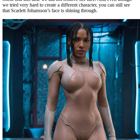
we tried very hard to create a different character, you can still see
that Scarlett Johansson’s face is shining through.