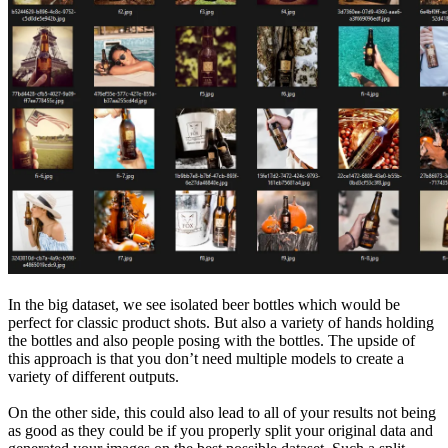
In the big dataset, we see isolated beer bottles which would be
perfect for classic product shots. But also a variety of hands holding
the bottles and also people posing with the bottles. The upside of
this approach is that you don’t need multiple models to create a
variety of different outputs.
On the other side, this could also lead to all of your results not being
as good as they could be if you properly split your original data and