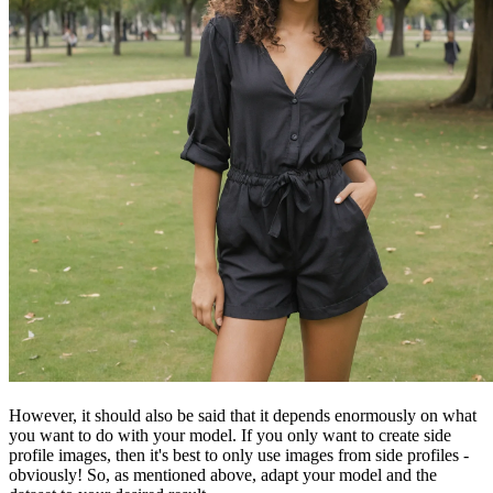
However, it should also be said that it depends enormously on what
you want to do with your model. If you only want to create side
profile images, then it's best to only use images from side profiles -
obviously! So, as mentioned above, adapt your model and the