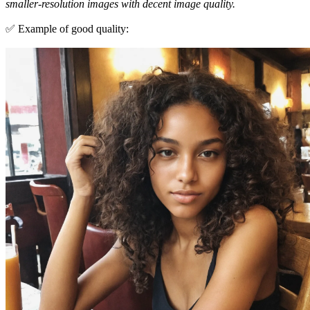
smaller-resolution images with decent image quality.
✅ Example of good quality: