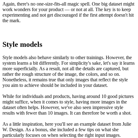
Again, there's no one-size-fits-all magic spell. One big dataset might
work wonders for your product — or not at all. The key is to keep
experimenting and not get discouraged if the first attempt doesn't hit
the mark.
Style models
Style models also behave similarly to other trainings. However, the
system learns a bit differently. For simplicity's sake, let's say it learns
more superficially. As a result, not all the details are captured, but
rather the rough structure of the image, the colors, and so on.
Nonetheless, it remains true that only images that reflect the style
you aim to achieve should be included in your dataset.
While for individuals and products, having around 10 good pictures
might suffice, when it comes to style, having more images in the
dataset often helps. However, we've also seen impressive style
results with fewer than 10 images. It can therefore be worth a shot.
As a little inspiration, here you'll see an example dataset from Julie
W. Design. As a bonus, she included a few tips on what she
particularly focuses on when selecting the right input images.