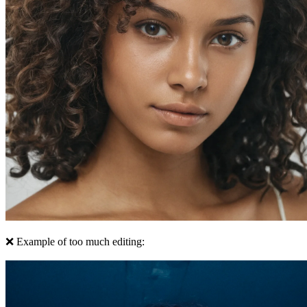
❌ Example of too much editing: