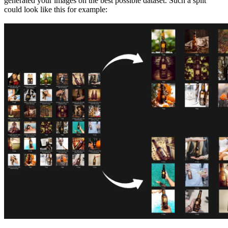
generated your images on the best possible dataset. Such a split
could look like this for example: