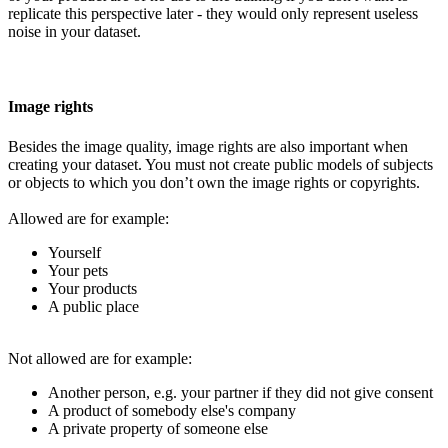
replicate this perspective later - they would only represent useless
noise in your dataset.
Image rights
Besides the image quality, image rights are also important when
creating your dataset. You must not create public models of subjects
or objects to which you don’t own the image rights or copyrights.
Allowed are for example:
Yourself
Your pets
Your products
A public place
Not allowed are for example:
Another person, e.g. your partner if they did not give consent
A product of somebody else's company
A private property of someone else