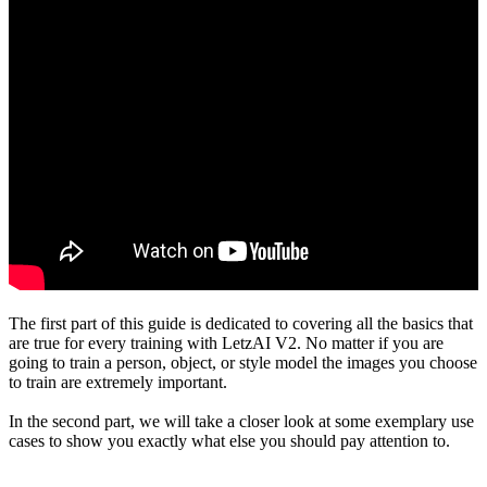
The first part of this guide is dedicated to covering all the basics that
are true for every training with LetzAI V2. No matter if you are
going to train a person, object, or style model the images you choose
to train are extremely important.
In the second part, we will take a closer look at some exemplary use
cases to show you exactly what else you should pay attention to.