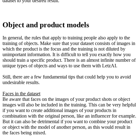
dataset to your desired result.
Object and product models
In general, the rules that apply to training people also apply to the
training of objects. Make sure that your dataset consists of images in
which the product is the focus and the training is not diluted by
unimportant information. It is difficult to tell you exactly how you
should train a specific product. There is an almost infinite number of
unique types of objects and ways to use them with LetzAI.
Still, there are a few fundamental tips that could help you to avoid
undesirable results.
Faces in the dataset
Be aware that faces on the images of your product shots or object
images will also be included in the training. This can be very helpful
if you want to create additional images of your products in
combination with the original person, like an influencer for example.
But it can also be detrimental if you want to combine your product
or object with the model of another person, as this would result in
the faces being mixed.