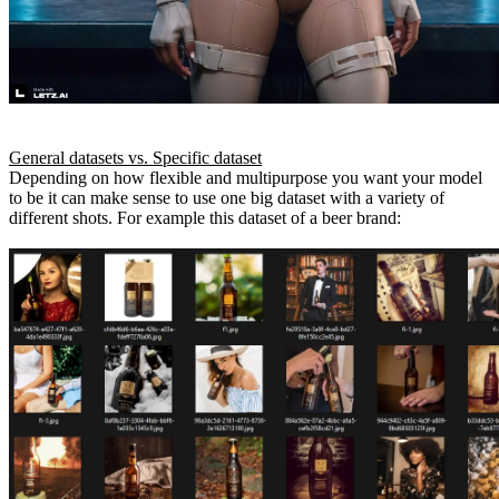
General datasets vs. Specific dataset
Depending on how flexible and multipurpose you want your model
to be it can make sense to use one big dataset with a variety of
different shots. For example this dataset of a beer brand: