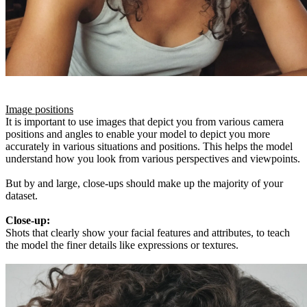
Image positions
It is important to use images that depict you from various camera
positions and angles to enable your model to depict you more
accurately in various situations and positions. This helps the model
understand how you look from various perspectives and viewpoints.
But by and large, close-ups should make up the majority of your
dataset.
Close-up:
Shots that clearly show your facial features and attributes, to teach
the model the finer details like expressions or textures.