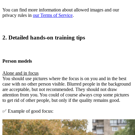
You can find more information about allowed images and our
privacy rules in
our Terms of Service
.
2. Detailed hands-on training tips
Person models
Alone and in focus
You should use pictures where the focus is on you and in the best
case with no other person visible. Blurred people in the background
are acceptable, but not recommended. They should not draw
attention from you. You could of course always crop some pictures
to get rid of other people, but only if the quality remains good.
✅ Example of good focus: