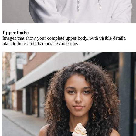
Upper body:
Images that show your complete upper body, with visible details,
like clothing and also facial expressions.