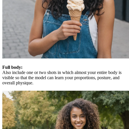
Full body:
Also include one or two shots in which almost your entire body is
visible so that the model can learn your proportions, posture, and
overall physique.