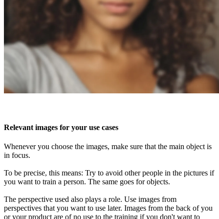
Relevant images for your use cases
Whenever you choose the images, make sure that the main object is
in focus.
To be precise, this means: Try to avoid other people in the pictures if
you want to train a person. The same goes for objects.
The perspective used also plays a role. Use images from
perspectives that you want to use later. Images from the back of you
or your product are of no use to the training if you don't want to