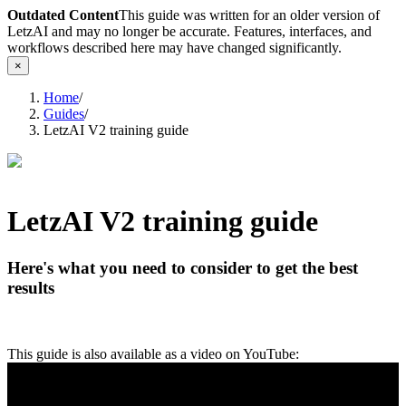
Outdated Content
This guide was written for an older version of
LetzAI and may no longer be accurate. Features, interfaces, and
workflows described here may have changed significantly.
×
Home
/
Guides
/
LetzAI V2 training guide
LetzAI V2 training guide
Here's what you need to consider to get the best
results
This guide is also available as a video on YouTube: