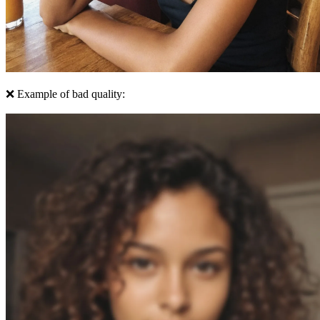
❌ Example of bad quality: