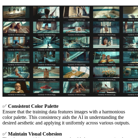
✅
Consistent Color Palette
Ensure that the training data features images with a harmonious
color palette. This consistency aids the AI in understanding the
desired aesthetic and applying it uniformly across various outputs.
✅
Maintain Visual Cohesion