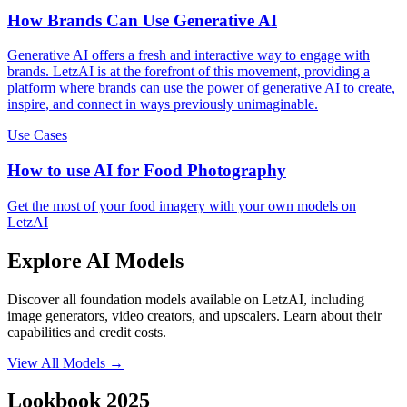
How Brands Can Use Generative AI
Generative AI offers a fresh and interactive way to engage with
brands. LetzAI is at the forefront of this movement, providing a
platform where brands can use the power of generative AI to create,
inspire, and connect in ways previously unimaginable.
Use Cases
How to use AI for Food Photography
Get the most of your food imagery with your own models on
LetzAI
Explore AI Models
Discover all foundation models available on LetzAI, including
image generators, video creators, and upscalers. Learn about their
capabilities and credit costs.
View All Models
→
Lookbook 2025