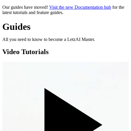
Our guides have moved!
Visit the new Documentation hub
for the
latest tutorials and feature guides.
Guides
All you need to know to become a LetzAI Master.
Video Tutorials