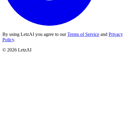
By using LetzAI you agree to our
Terms of Service
and
Privacy
Policy
.
©
2026
LetzAI