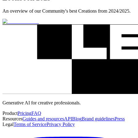
An overview of our Community's best Creations from 2024/2025.
Generative AI for creative professionals.
Product
Pricing
FAQ
Resources
Guides and resources
API
Blog
Brand guidelines
Press
Legal
Terms of Service
Privacy Policy