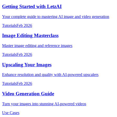
Getting Started with LetzAI
Your complete guide to mastering AI image and video generation
Tutorials
Feb 2026
Image Editing Masterclass
Master image editing and reference images
Tutorials
Feb 2026
Upscaling Your Images
Enhance resolution and quality with AI-powered upscalers
Tutorials
Feb 2026
Video Generation Guide
Turn your images into stunning AI-powered videos
Use Cases