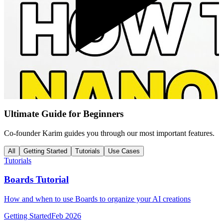
Ultimate Guide for Beginners
Co-founder Karim guides you through our most important features.
All
Getting Started
Tutorials
Use Cases
Tutorials
Boards Tutorial
How and when to use Boards to organize your AI creations
Getting Started
Feb 2026