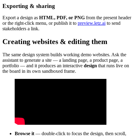
Exporting & sharing
Export a design as
HTML, PDF, or PNG
from the present header
or the right-click menu, or publish it to
preview.letz.ai
to send
stakeholders a link.
Creating websites & editing them
The same design system builds working demo websites. Ask the
assistant to generate a site — a landing page, a product page, a
portfolio — and it produces an interactive
design
that runs live on
the board in its own sandboxed frame.
Browse it
— double-click to focus the design, then scroll,