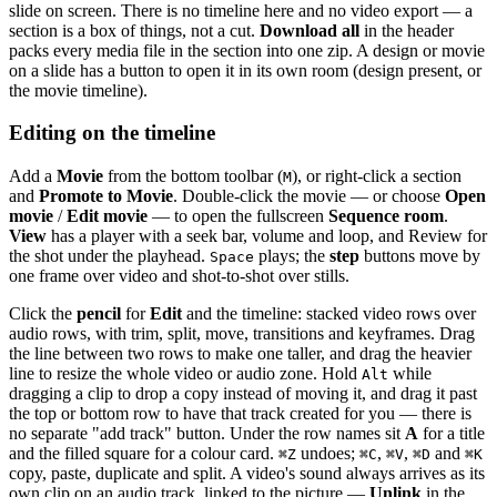
slide on screen. There is no timeline here and no video export — a
section is a box of things, not a cut.
Download all
in the header
packs every media file in the section into one zip. A design or movie
on a slide has a button to open it in its own room (design present, or
the movie timeline).
Editing on the timeline
Add a
Movie
from the bottom toolbar (
), or right-click a section
M
and
Promote to Movie
. Double-click the movie — or choose
Open
movie
/
Edit movie
— to open the fullscreen
Sequence room
.
View
has a player with a seek bar, volume and loop, and Review for
the shot under the playhead.
plays; the
step
buttons move by
Space
one frame over video and shot-to-shot over stills.
Click the
pencil
for
Edit
and the timeline: stacked video rows over
audio rows, with trim, split, move, transitions and keyframes. Drag
the line between two rows to make one taller, and drag the heavier
line to resize the whole video or audio zone. Hold
while
Alt
dragging a clip to drop a copy instead of moving it, and drag it past
the top or bottom row to have that track created for you — there is
no separate "add track" button. Under the row names sit
A
for a title
and the filled square for a colour card.
undoes;
,
,
and
⌘
Z
⌘
C
⌘
V
⌘
D
⌘
K
copy, paste, duplicate and split. A video's sound always arrives as its
own clip on an audio track, linked to the picture —
Unlink
in the