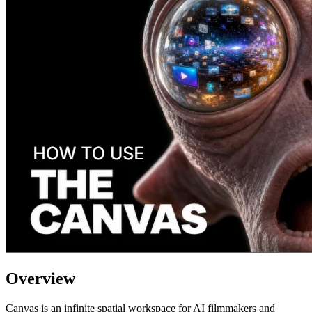
Overview
Canvas is an infinite spatial workspace for AI filmmakers and