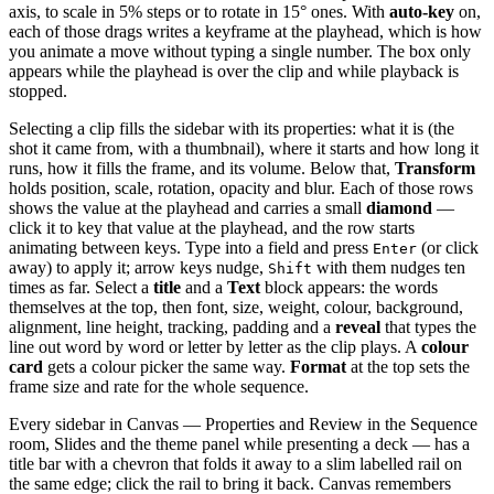
axis, to scale in 5% steps or to rotate in 15° ones. With
auto-key
on,
each of those drags writes a keyframe at the playhead, which is how
you animate a move without typing a single number. The box only
appears while the playhead is over the clip and while playback is
stopped.
Selecting a clip fills the sidebar with its properties: what it is (the
shot it came from, with a thumbnail), where it starts and how long it
runs, how it fills the frame, and its volume. Below that,
Transform
holds position, scale, rotation, opacity and blur. Each of those rows
shows the value at the playhead and carries a small
diamond
—
click it to key that value at the playhead, and the row starts
animating between keys. Type into a field and press
(or click
Enter
away) to apply it; arrow keys nudge,
with them nudges ten
Shift
times as far. Select a
title
and a
Text
block appears: the words
themselves at the top, then font, size, weight, colour, background,
alignment, line height, tracking, padding and a
reveal
that types the
line out word by word or letter by letter as the clip plays. A
colour
card
gets a colour picker the same way.
Format
at the top sets the
frame size and rate for the whole sequence.
Every sidebar in Canvas — Properties and Review in the Sequence
room, Slides and the theme panel while presenting a deck — has a
title bar with a chevron that folds it away to a slim labelled rail on
the same edge; click the rail to bring it back. Canvas remembers