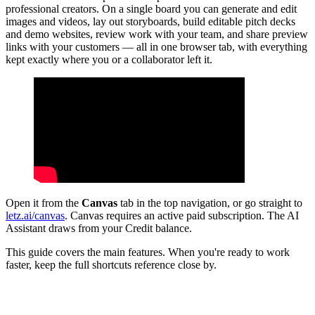
professional creators. On a single board you can generate and edit
images and videos, lay out storyboards, build editable pitch decks
and demo websites, review work with your team, and share preview
links with your customers — all in one browser tab, with everything
kept exactly where you or a collaborator left it.
Open it from the
Canvas
tab in the top navigation, or go straight to
letz.ai/canvas
. Canvas requires an active paid subscription. The AI
Assistant draws from your Credit balance.
This guide covers the main features. When you're ready to work
faster, keep the full shortcuts reference close by.