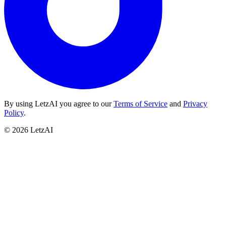
By using LetzAI you agree to our
Terms of Service
and
Privacy
Policy
.
©
2026
LetzAI