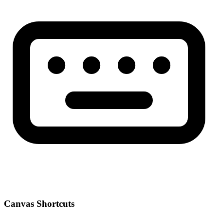
Canvas Shortcuts