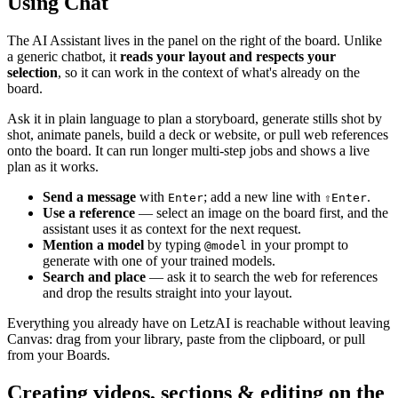
Using Chat
The AI Assistant lives in the panel on the right of the board. Unlike
a generic chatbot, it
reads your layout and respects your
selection
, so it can work in the context of what's already on the
board.
Ask it in plain language to plan a storyboard, generate stills shot by
shot, animate panels, build a deck or website, or pull web references
onto the board. It can run longer multi-step jobs and shows a live
plan as it works.
Send a message
with
; add a new line with
.
Enter
⇧
Enter
Use a reference
— select an image on the board first, and the
assistant uses it as context for the next request.
Mention a model
by typing
in your prompt to
@model
generate with one of your trained models.
Search and place
— ask it to search the web for references
and drop the results straight into your layout.
Everything you already have on LetzAI is reachable without leaving
Canvas: drag from your library, paste from the clipboard, or pull
from your Boards.
Creating videos, sections & editing on the