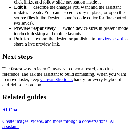
click links, and follow slide navigation inside it.
Edit it
— describe the changes you want and the assistant
updates the site. You can also edit copy in place, or open the
source files in the Designs panel's code editor for fine control
(
saves).
⌘
S
Preview responsively
— switch device sizes in present mode
to check desktop and mobile layouts.
Publish
— export the design or publish it to
preview.letz.ai
to
share a live preview link.
Next steps
The fastest way to learn Canvas is to open a board, drop in a
reference, and ask the assistant to build something. When you want
to move faster, keep
Canvas Shortcuts
handy for every keyboard
and right-click action.
Related guides
AI Chat
Create images, videos, and more through a conversational AI
assistant.