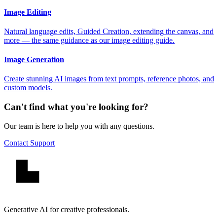
Image Editing
Natural language edits, Guided Creation, extending the canvas, and
more — the same guidance as our image editing guide.
Image Generation
Create stunning AI images from text prompts, reference photos, and
custom models.
Can't find what you're looking for?
Our team is here to help you with any questions.
Contact Support
Generative AI for creative professionals.