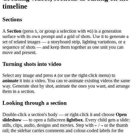
timeline
Sections
A
Section
(press
, or group a selection with
) is a generation
S
⌘
G
surface with its own prompt and a grid of shots. Use it to generate a
set of related images — a storyboard strip, lighting variations, or a
sequence of shots — and keep them together as one unit you can
move and present.
Turning shots into video
Select any image and press
(or use the right-click menu) to
A
animate
it into a video. You can re-animate existing videos the same
way. Generate shot by shot, animate the ones you want, and arrange
them in a section.
Looking through a section
Double-click a section's body — or right-click it and choose
Open
slideshow
— to open a fullscreen
lightbox
. Every child gets a slide:
stills, clips, audio, designs and movies. Step with
/
or the thumb
←
→
rail; the sidebar carries comments and colour-coded labels for the