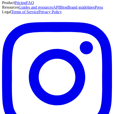
Product
Pricing
FAQ
Resources
Guides and resources
API
Blog
Brand guidelines
Press
Legal
Terms of Service
Privacy Policy