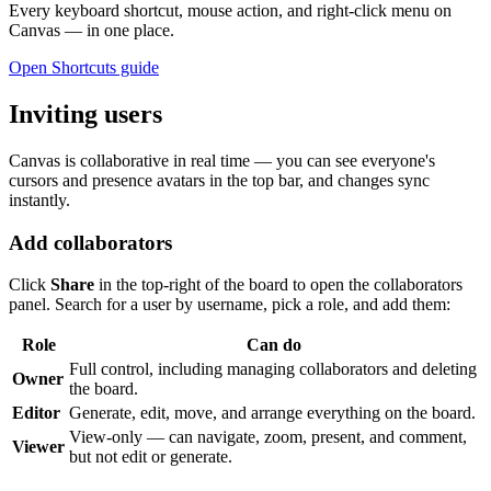
Every keyboard shortcut, mouse action, and right-click menu on
Canvas — in one place.
Open Shortcuts guide
Inviting users
Canvas is collaborative in real time — you can see everyone's
cursors and presence avatars in the top bar, and changes sync
instantly.
Add collaborators
Click
Share
in the top-right of the board to open the collaborators
panel. Search for a user by username, pick a role, and add them:
Role
Can do
Full control, including managing collaborators and deleting
Owner
the board.
Editor
Generate, edit, move, and arrange everything on the board.
View-only — can navigate, zoom, present, and comment,
Viewer
but not edit or generate.