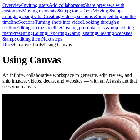
Overview
Inviting users
Add collaborators
Share previews with
customers
Moving elements &amp; tools
Tools
Moving &amp;
arranging
Using Chat
Creating videos, sections &amp; editing on the
timeline
Sections
Turning shots into video
Looking through a
section
Editing on the timeline
Creating presentations &amp; editing
them
Presenting
Editing
Exporting &amp; sharing
Creating websites
&amp; editing them
Next steps
Docs
/
Creative Tools
/
Using Canvas
Using Canvas
An infinite, collaborative workspace to generate, edit, review, and
ship images, videos, decks, and websites — with an AI assistant that
sees your canvas.