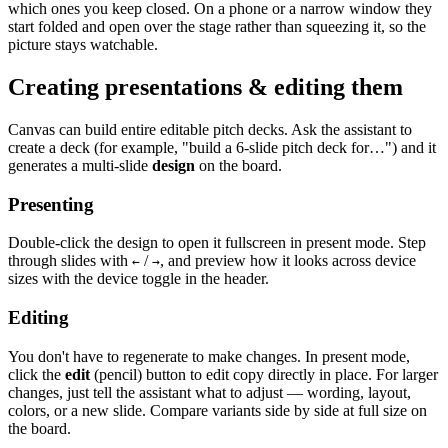
which ones you keep closed. On a phone or a narrow window they
start folded and open over the stage rather than squeezing it, so the
picture stays watchable.
Creating presentations & editing them
Canvas can build entire editable pitch decks. Ask the assistant to
create a deck (for example, "build a 6-slide pitch deck for…") and it
generates a multi-slide
design
on the board.
Presenting
Double-click the design to open it fullscreen in present mode. Step
through slides with
/
, and preview how it looks across device
←
→
sizes with the device toggle in the header.
Editing
You don't have to regenerate to make changes. In present mode,
click the
edit
(pencil) button to edit copy directly in place. For larger
changes, just tell the assistant what to adjust — wording, layout,
colors, or a new slide. Compare variants side by side at full size on
the board.