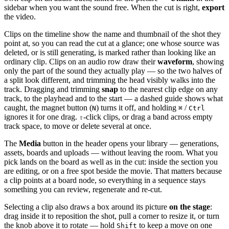
sidebar when you want the sound free. When the cut is right,
export
the video.
Clips on the timeline show the name and thumbnail of the shot they
point at, so you can read the cut at a glance; one whose source was
deleted, or is still generating, is marked rather than looking like an
ordinary clip. Clips on an audio row draw their
waveform
, showing
only the part of the sound they actually play — so the two halves of
a split look different, and trimming the head visibly walks into the
track. Dragging and trimming
snap
to the nearest clip edge on any
track, to the playhead and to the start — a dashed guide shows what
caught, the magnet button (
) turns it off, and holding
/
N
⌘
Ctrl
ignores it for one drag.
-click clips, or drag a band across empty
⇧
track space, to move or delete several at once.
The
Media
button in the header opens your library — generations,
assets, boards and uploads — without leaving the room. What you
pick lands on the board as well as in the cut: inside the section you
are editing, or on a free spot beside the movie. That matters because
a clip points at a board node, so everything in a sequence stays
something you can review, regenerate and re-cut.
Selecting a clip also draws a box around its picture
on the stage
:
drag inside it to reposition the shot, pull a corner to resize it, or turn
the knob above it to rotate — hold
to keep a move on one
Shift