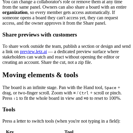
You can change a collaborator's role or remove them at any time
from the same panel. Owners can also share a board with an entire
organization
, so every member gets access automatically. If
someone opens a board they can't access yet, they can request
access, and the owner approves it from the Share panel.
Share previews with customers
To share work outside the team, publish a section or design and send
a link on
preview.letz.ai
— a dedicated preview surface where
stakeholders can watch and react without opening the editor or
creating an account. Share the cut, not a zip file.
Moving elements & tools
The board is an infinite stage. Pan with the Hand tool,
+
Space
drag, or two-finger scroll. Zoom with
/
+ scroll or pinch.
⌘
Ctrl
Press
to fit the whole board in view and
to reset to 100%.
⇧
1
⌘
0
Tools
Press a letter to switch tools (when you're not typing in a field):
Key
Tool