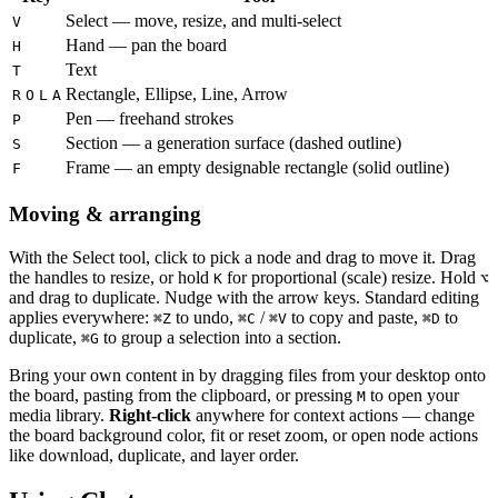
Select — move, resize, and multi-select
V
Hand — pan the board
H
Text
T
Rectangle, Ellipse, Line, Arrow
R
O
L
A
Pen — freehand strokes
P
Section — a generation surface (dashed outline)
S
Frame — an empty designable rectangle (solid outline)
F
Moving & arranging
With the Select tool, click to pick a node and drag to move it. Drag
the handles to resize, or hold
for proportional (scale) resize. Hold
K
⌥
and drag to duplicate. Nudge with the arrow keys. Standard editing
applies everywhere:
to undo,
/
to copy and paste,
to
⌘
Z
⌘
C
⌘
V
⌘
D
duplicate,
to group a selection into a section.
⌘
G
Bring your own content in by dragging files from your desktop onto
the board, pasting from the clipboard, or pressing
to open your
M
media library.
Right-click
anywhere for context actions — change
the board background color, fit or reset zoom, or open node actions
like download, duplicate, and layer order.