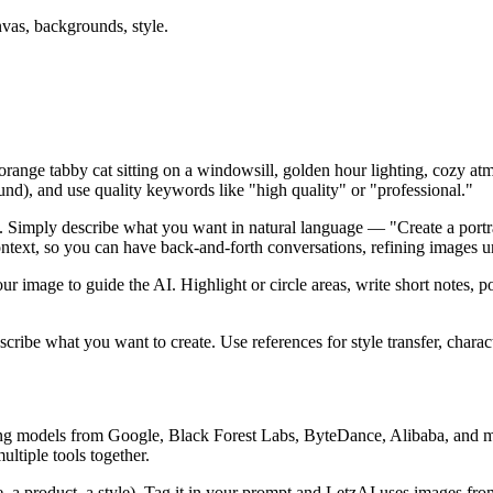
vas, backgrounds, style.
y orange tabby cat sitting on a windowsill, golden hour lighting, cozy at
nd), and use quality keywords like "high quality" or "professional."
s. Simply describe what you want in natural language — "Create a portr
ext, so you can have back-and-forth conversations, refining images unt
ur image to guide the AI. Highlight or circle areas, write short notes,
ribe what you want to create. Use references for style transfer, charac
ng models from Google, Black Forest Labs, ByteDance, Alibaba, and mo
ltiple tools together.
, a product, a style). Tag it in your prompt and LetzAI uses images from