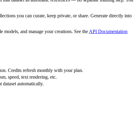
tions you can curate, keep private, or share. Generate directly into
le models, and manage your creations. See the
API Documentation
ion. Credits refresh monthly with your plan.
m, speed, text rendering, etc.
 dataset automatically.