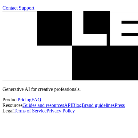
Contact Support
Generative AI for creative professionals.
Product
Pricing
FAQ
Resources
Guides and resources
API
Blog
Brand guidelines
Press
Legal
Terms of Service
Privacy Policy