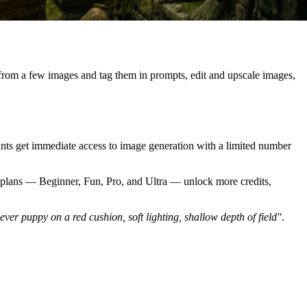
 from a few images and tag them in prompts, edit and upscale images,
nts get immediate access to image generation with a limited number
id plans — Beginner, Fun, Pro, and Ultra — unlock more credits,
iever puppy on a red cushion, soft lighting, shallow depth of field"
.