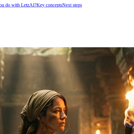
ou do with LetzAI?
Key concepts
Next steps