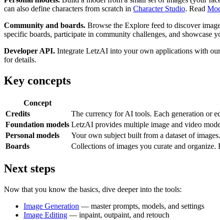
can also define characters from scratch in
Character Studio
. Read
Mod
Community and boards.
Browse the Explore feed to discover images
specific boards, participate in community challenges, and showcase y
Developer API.
Integrate LetzAI into your own applications with ou
for details.
Key concepts
Concept
Credits
The currency for AI tools. Each generation or ed
Foundation models
LetzAI provides multiple image and video models
Personal models
Your own subject built from a dataset of images
Boards
Collections of images you curate and organize. B
Next steps
Now that you know the basics, dive deeper into the tools:
Image Generation
— master prompts, models, and settings
Image Editing
— inpaint, outpaint, and retouch