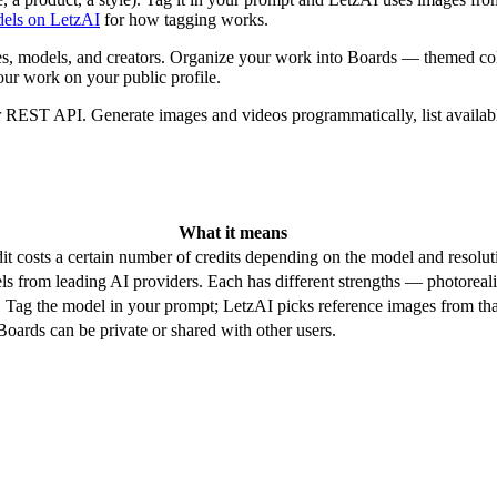
els on LetzAI
for how tagging works.
, models, and creators. Organize your work into Boards — themed collec
our work on your public profile.
r REST API. Generate images and videos programmatically, list availab
What it means
it costs a certain number of credits depending on the model and resolut
 from leading AI providers. Each has different strengths — photorealis
. Tag the model in your prompt; LetzAI picks reference images from that
oards can be private or shared with other users.