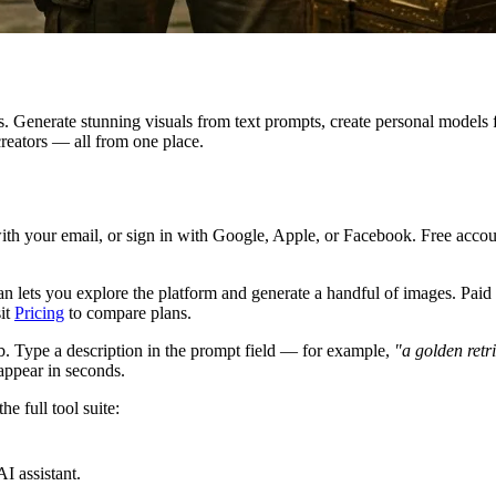
s. Generate stunning visuals from text prompts, create personal models
creators — all from one place.
ith your email, or sign in with Google, Apple, or Facebook. Free accou
lan lets you explore the platform and generate a handful of images. Pa
sit
Pricing
to compare plans.
b. Type a description in the prompt field — for example,
"a golden retr
appear in seconds.
e full tool suite:
I assistant.