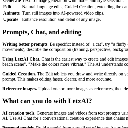
Generate
Text-to-image generation with model and style selection.
Edit
Natural language edits, Guided Creation, extending the can
Animate
Turn still images into AI-powered video clips.
Upscale
Enhance resolution and detail of any image.
Prompts, Chat, and editing
Writing better prompts.
Be specific: instead of "a cat", try "a fluff
movements), describe the composition (framing, perspective, backgrou
Using LetzAI Chat.
Chat is the easiest way to create and edit image
beach scene", "Make the colors more vibrant." The AI understands cont
Guided Creation.
The Edit tab lets you draw and write directly on yo
prompt. This makes editing faster, clearer, and more accurate.
Reference images.
Upload one or more images as references, then desc
What can you do with LetzAI?
AI creation tools.
Generate images and videos from text prompts usi
AI. Use AI Chat for a conversational creation experience that chains mu
Personal models.
Build a model from a small set of images (your face