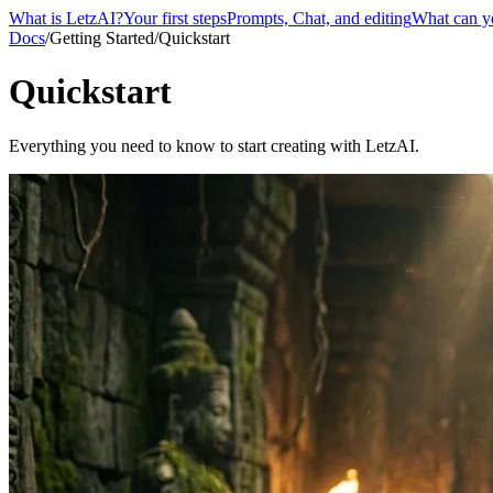
What is LetzAI?
Your first steps
Prompts, Chat, and editing
What can y
Docs
/
Getting Started
/
Quickstart
Quickstart
Everything you need to know to start creating with LetzAI.