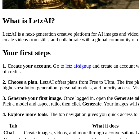
What is LetzAI?
LetzAI is a next-generation creative platform for AI images and video
create videos from stills, and collaborate with a global community of 
Your first steps
1. Create your account.
Go to
letz.ai/signup
and create an account w
of credits.
2. Choose a plan.
LetzAI offers plans from Free to Ultra. The free p
higher-resolution generation, personal models, and priority access. Vi
3. Generate your first image.
Once logged in, open the
Generate
ta
Pick a model and aspect ratio, then click
Generate
. Your images will 
4. Explore more tools.
The top navigation gives you quick access to th
Tab
What it does
Chat
Create images, videos, and more through a conversational A