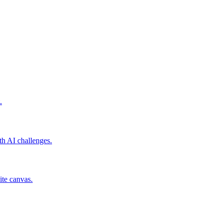
.
th AI challenges.
ite canvas.