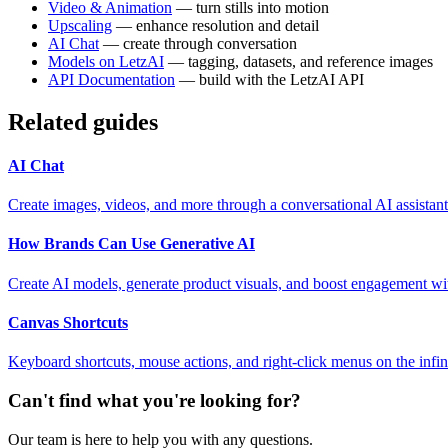
Video & Animation
— turn stills into motion
Upscaling
— enhance resolution and detail
AI Chat
— create through conversation
Models on LetzAI
— tagging, datasets, and reference images
API Documentation
— build with the LetzAI API
Related guides
AI Chat
Create images, videos, and more through a conversational AI assistant
How Brands Can Use Generative AI
Create AI models, generate product visuals, and boost engagement wi
Canvas Shortcuts
Keyboard shortcuts, mouse actions, and right-click menus on the infin
Can't find what you're looking for?
Our team is here to help you with any questions.