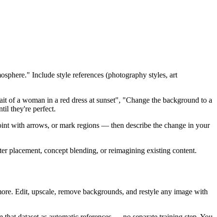
mosphere." Include style references (photography styles, art
ait of a woman in a red dress at sunset", "Change the background to a
il they're perfect.
 point with arrows, or mark regions — then describe the change in your
ter placement, concept blending, or reimagining existing content.
re. Edit, upscale, remove backgrounds, and restyle any image with
 that dataset as automatic references — no separate training step. You